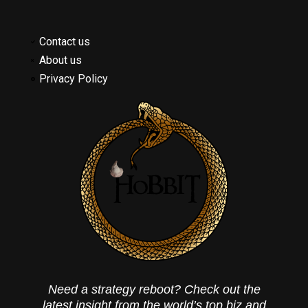
Contact us
About us
Privacy Policy
Need a strategy reboot? Check out the
latest insight from the world’s top biz and