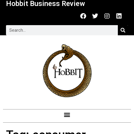
Hobbit Business Review