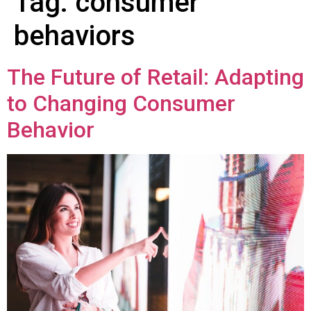
Tag:
consumer
behaviors
The Future of Retail: Adapting
to Changing Consumer
Behavior