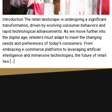
Introduction The retail landscape is undergoing a significant
transformation, driven by evolving consumer behaviors and
rapid technological advancements. As we move further into
the digital age, retailers must adapt to meet the changing
needs and preferences of today’s consumers. From
embracing e-commerce platforms to leveraging artificial
intelligence and immersive technologies, the future of retail
lies […]