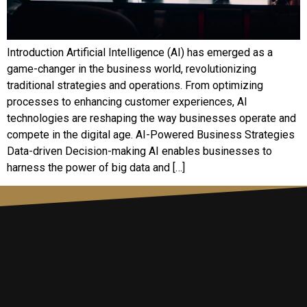
Introduction Artificial Intelligence (AI) has emerged as a
game-changer in the business world, revolutionizing
traditional strategies and operations. From optimizing
processes to enhancing customer experiences, AI
technologies are reshaping the way businesses operate and
compete in the digital age. AI-Powered Business Strategies
Data-driven Decision-making AI enables businesses to
harness the power of big data and […]