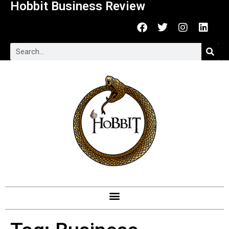
Hobbit Business Review