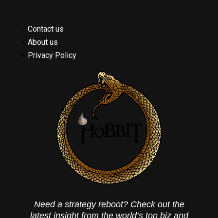
Contact us
About us
Privacy Policy
Need a strategy reboot? Check out the
latest insight from the world’s top biz and