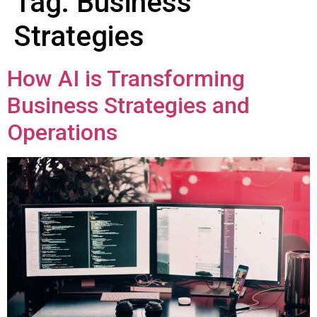
Tag:
Business
Strategies
How AI is Transforming
Business Strategies and
Operations