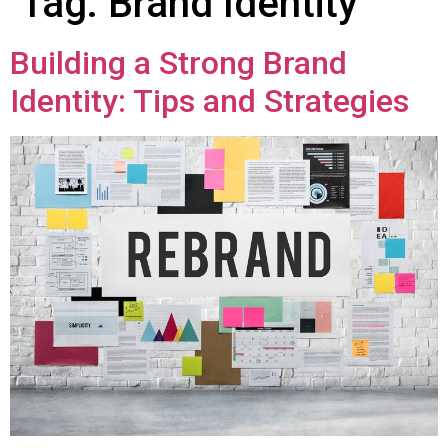
Tag:
Brand Identity
Building a Strong Brand
Identity: Tips and Strategies