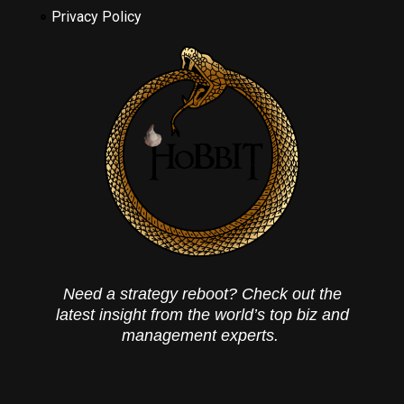
Privacy Policy
Need a strategy reboot? Check out the
latest insight from the world’s top biz and
management experts.