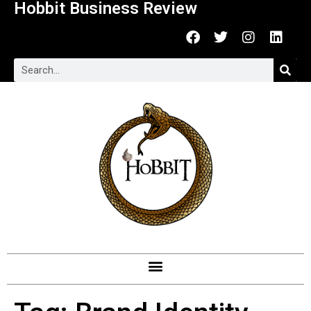
Hobbit Business Review