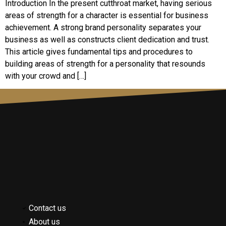
Introduction In the present cutthroat market, having serious
areas of strength for a character is essential for business
achievement. A strong brand personality separates your
business as well as constructs client dedication and trust.
This article gives fundamental tips and procedures to
building areas of strength for a personality that resounds
with your crowd and […]
Contact us
About us