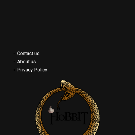
Contact us
About us
Privacy Policy