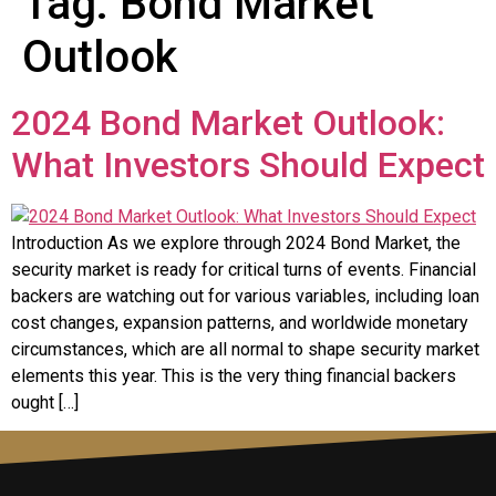
Tag:
Bond Market
Outlook
2024 Bond Market Outlook:
What Investors Should Expect
Introduction As we explore through 2024 Bond Market, the
security market is ready for critical turns of events. Financial
backers are watching out for various variables, including loan
cost changes, expansion patterns, and worldwide monetary
circumstances, which are all normal to shape security market
elements this year. This is the very thing financial backers
ought […]