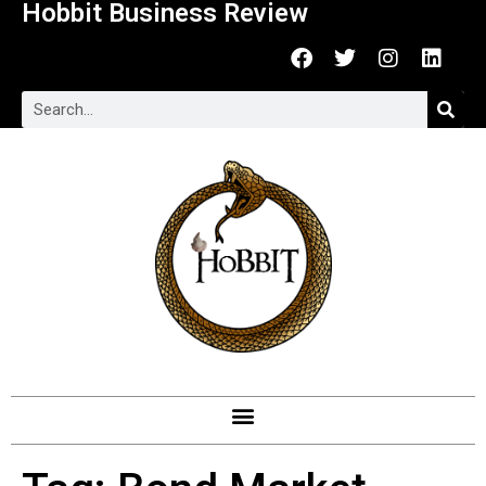
Hobbit Business Review