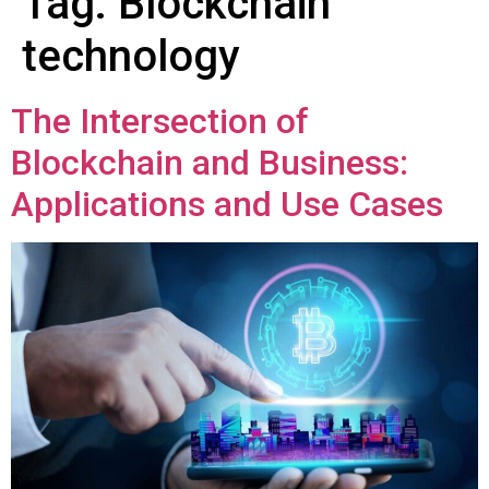
Tag:
Blockchain
technology
The Intersection of
Blockchain and Business:
Applications and Use Cases