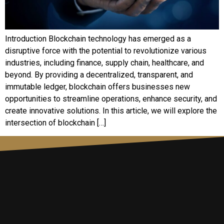
Introduction Blockchain technology has emerged as a
disruptive force with the potential to revolutionize various
industries, including finance, supply chain, healthcare, and
beyond. By providing a decentralized, transparent, and
immutable ledger, blockchain offers businesses new
opportunities to streamline operations, enhance security, and
create innovative solutions. In this article, we will explore the
intersection of blockchain […]