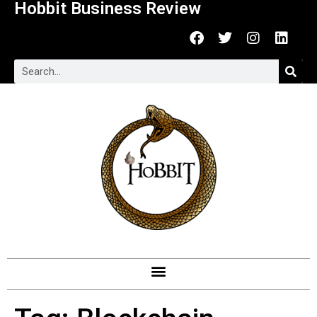
Hobbit Business Review