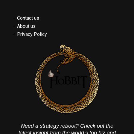
Contact us
About us
Privacy Policy
Need a strategy reboot? Check out the
latest insight from the world’s top biz and