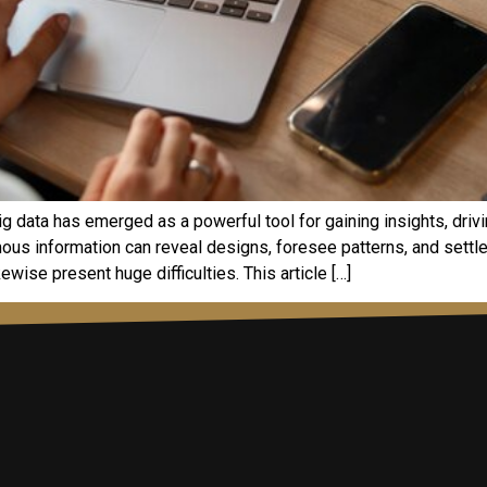
g data has emerged as a powerful tool for gaining insights, driv
mous information can reveal designs, foresee patterns, and settle
ewise present huge difficulties. This article […]