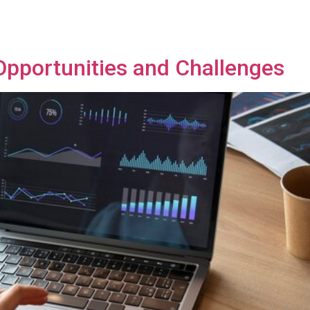
Opportunities and Challenges