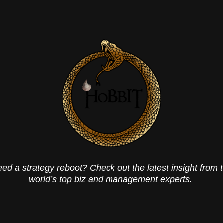
ed a strategy reboot? Check out the latest insight from 
world’s top biz and management experts.