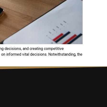
ing decisions, and creating competitive
 on informed vital decisions. Notwithstanding, the