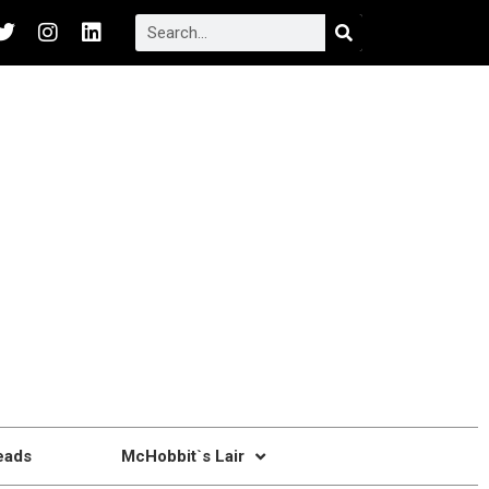
eads
McHobbit`s Lair