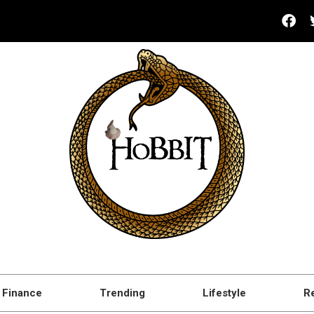
Finance
Trending
Lifestyle
R