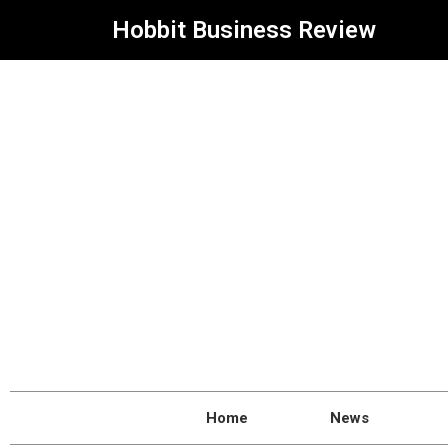
Hobbit Business Review
Home
News