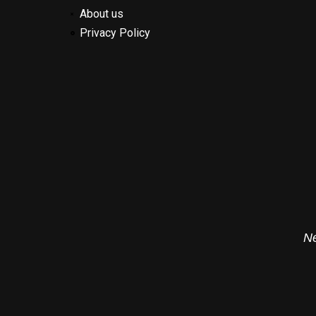
About us
Privacy Policy
Ne