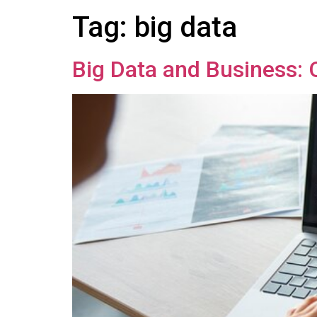
Tag:
big data
Big Data and Business: 