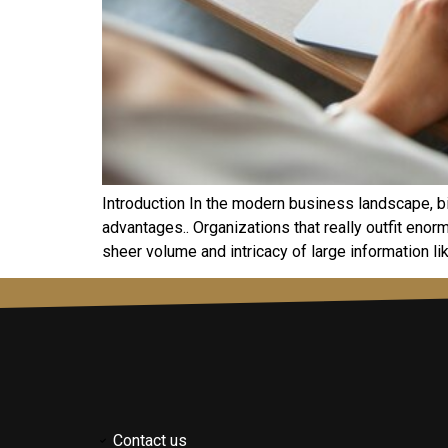
Introduction In the modern business landscape, bi
advantages.. Organizations that really outfit enor
sheer volume and intricacy of large information lik
Contact us