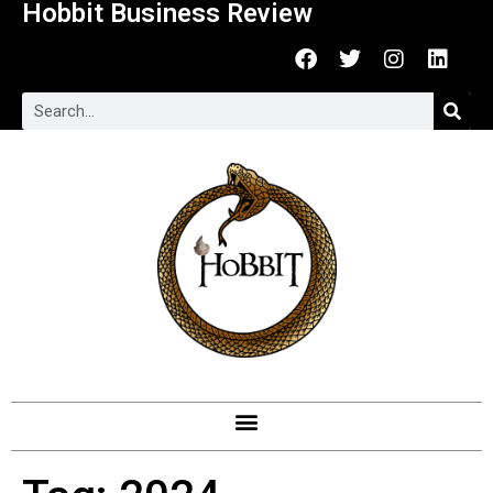
Hobbit Business Review