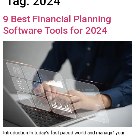
Tag:
2024
9 Best Financial Planning
Software Tools for 2024
Introduction In today’s fast pacеd world and managin’ your