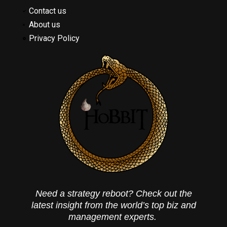
Contact us
About us
Privacy Policy
Need a strategy reboot? Check out the
latest insight from the world’s top biz and
management experts.