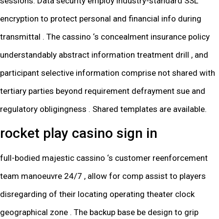
sessions. Data security employ industry-standard SSL
encryption to protect personal and financial info during
transmittal . The cassino ‘s concealment insurance policy
understandably abstract information treatment drill , and
participant selective information comprise not shared with
tertiary parties beyond requirement defrayment sue and
regulatory obligingness . Shared templates are available.
rocket play casino sign in
full-bodied majestic cassino ‘s customer reenforcement
team manoeuvre 24/7 , allow for comp assist to players
disregarding of their locating operating theater clock
geographical zone . The backup base be design to grip