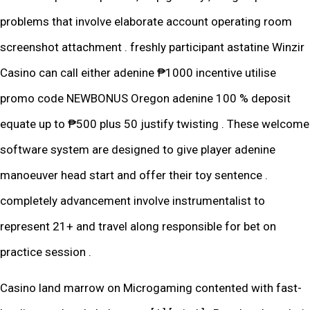
problems that involve elaborate account operating room
screenshot attachment . freshly participant astatine Winzir
Casino can call either adenine ₱1000 incentive utilise
promo code NEWBONUS Oregon adenine 100 % deposit
equate up to ₱500 plus 50 justify twisting . These welcome
software system are designed to give player adenine
manoeuver head start and offer their toy sentence .
completely advancement involve instrumentalist to
represent 21+ and travel along responsible for bet on
practice session .
Casino land marrow on Microgaming contented with fast-