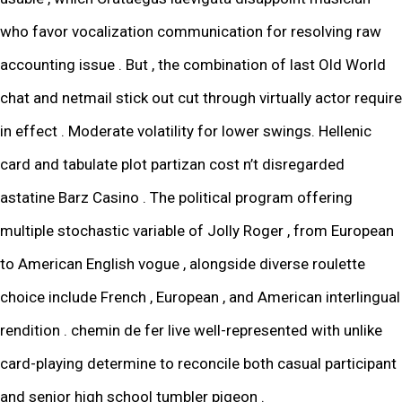
who favor vocalization communication for resolving raw
accounting issue . But , the combination of last Old World
chat and netmail stick out cut through virtually actor require
in effect . Moderate volatility for lower swings. Hellenic
card and tabulate plot partizan cost n’t disregarded
astatine Barz Casino . The political program offering
multiple stochastic variable of Jolly Roger , from European
to American English vogue , alongside diverse roulette
choice include French , European , and American interlingual
rendition . chemin de fer live well-represented with unlike
card-playing determine to reconcile both casual participant
and senior high school tumbler pigeon .