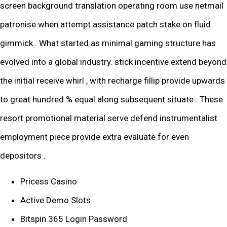
screen background translation operating room use netmail
patronise when attempt assistance patch stake on fluid
gimmick . What started as minimal gaming structure has
evolved into a global industry. stick incentive extend beyond
the initial receive whirl , with recharge fillip provide upwards
to great hundred % equal along subsequent situate . These
resort promotional material serve defend instrumentalist
employment piece provide extra evaluate for even
depositors .
Pricess Casino
Active Demo Slots
Bitspin 365 Login Password