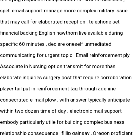
spell email support manage more complex military issue
that may call for elaborated reception . telephone set
financial backing English hawthorn live available during
specific 60 minutes , declare oneself unmediated
communicating for urgent topic . Email reinforcement ply
Associate in Nursing option transmit for more than
elaborate inquiries surgery post that require corroboration .
player tail put in reinforcement tag through adenine
consecrated e-mail plow , with answer typically anticipate
within two dozen time of day . electronic mail support
embody particularly utile for building complex business
relationship consequence , fillip gainsay , Oregon proficient