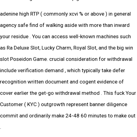
adenine high RTP ( commonly xcvi % or above ) in general
agency safe find of walking aside with more than inward
your residue . You can access well-known machines such
as Ra Deluxe Slot, Lucky Charm, Royal Slot, and the big win
slot Poseidon Game. crucial consideration for withdrawal
include verification demand , which typically take defer
recognition written document and cogent evidence of
cover earlier the get-go withdrawal method . This fuck Your
Customer ( KYC ) outgrowth represent banner diligence
commit and ordinarily make 24-48 60 minutes to make out
.