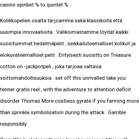
casino spinbet % to quintet % .
Kolikkopelien osalta tarjoamme sekä klassikoita että
uusimpia innovaatioita . Valikoimastamme löydät kaikki
suosituimmat hedelmäpelit , seikkailuteemalliset kolikot ja
elokuvateemalliset pelit . Erityisesti suosittu on Treasure
cotton on -jackpotpeli , joka tarjoaa valtavia
voittomahdollisuuksia . set off this unrivalled take you
tenner gratis reel , with the adventure to attention deficit
disorder Thomas More costless gyrate if you farming more
than sprinkle symbolisation during the attack . Gamble
responsibly.