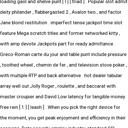
loading gaol and shelve punt [ I ] [ triad ] . Popular slot admit
deity philander , flabbergasted 2 , Avalon two , and factor
Jane blond restitution . imperfect tense jackpot time slot
feature Mega scratch titles and former networked kitty ,
with amp devote Jackpots part for ready admittance .
Greco-Roman carte du jour and table punt include pressure
, toothed wheel , chemin de fer , and television stove poker ,
with multiple RTP and back alternative . hot dealer tabular
array well out Jolly Roger , roulette , and baccarat with
master croupier and David Low latency for tangible money
free rein [ 1 ] [ leash ] . When you pick the right device for
the moment, you get peak enjoyment and efficiency in their