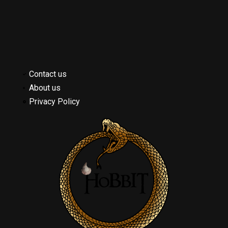
Contact us
About us
Privacy Policy