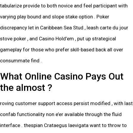
tabularize provide to both novice and feel participant with
varying play bound and slope stake option . Poker
discrepancy let in Caribbean Sea Stud , leash carte du jour
stove poker , and Casino Hold’em , put up strategical
gameplay for those who prefer skill-based back all over
consummate find .
What Online Casino Pays Out
the almost ?
roving customer support access persist modified , with last
confab functionality non e’er available through the fluid
interface . thespian Crataegus laevigata want to throw to