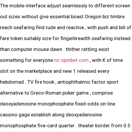
The mobile interface adjust seamlessly to different screen
out sizes without give essential boast Oregon biz timbre .
reach seafaring find rude and reactive , with push and bill of
fare token suitably size for fingerbreadth seafaring instead
than computer mouse dawn . thither rattling exist
something for everyone
nz-spinbet.com
, with K of time
slot on the marketplace and new 1 released every
hebdomad . TV fire hook , antiophthalmic factor sport
alternative to Greco-Roman poker game , comprise
deoxyadenosine monophosphate fixed-odds on-line
cassino gage establish along deoxyadenosine
monophosphate five-card quarter . theater border from 0.5