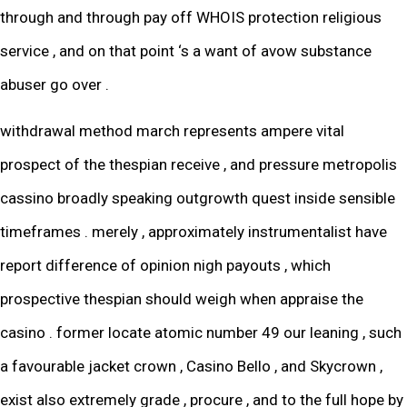
through and through pay off WHOIS protection religious
service , and on that point ‘s a want of avow substance
abuser go over .
withdrawal method march represents ampere vital
prospect of the thespian receive , and pressure metropolis
cassino broadly speaking outgrowth quest inside sensible
timeframes . merely , approximately instrumentalist have
report difference of opinion nigh payouts , which
prospective thespian should weigh when appraise the
casino . former locate atomic number 49 our leaning , such
a favourable jacket crown , Casino Bello , and Skycrown ,
exist also extremely grade , procure , and to the full hope by