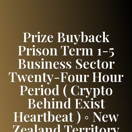
Prize Buyback
Prison Term 1-5
Business Sector
Twenty-Four Hour
Period ( Crypto
Behind Exist
Heartbeat ) ◦ New
Zealand Territory