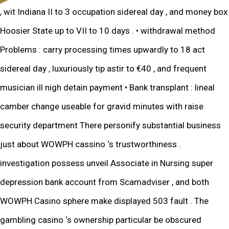
, wit Indiana II to 3 occupation sidereal day , and money box
Hoosier State up to VII to 10 days . • withdrawal method
Problems : carry processing times upwardly to 18 act
sidereal day , luxuriously tip astir to €40 , and frequent
musician ill nigh detain payment • Bank transplant : lineal
camber change useable for gravid minutes with raise
security department There personify substantial business
just about WOWPH cassino ‘s trustworthiness .
investigation possess unveil Associate in Nursing super
depression bank account from Scamadviser , and both
WOWPH Casino sphere make displayed 503 fault . The
gambling casino ‘s ownership particular be obscured