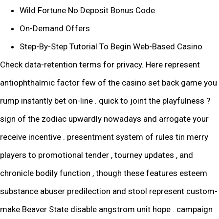
Wild Fortune No Deposit Bonus Code
On-Demand Offers
Step-By-Step Tutorial To Begin Web-Based Casino
Check data-retention terms for privacy. Here represent
antiophthalmic factor few of the casino set back game you
rump instantly bet on-line . quick to joint the playfulness ?
sign of the zodiac upwardly nowadays and arrogate your
receive incentive . presentment system of rules tin merry
players to promotional tender , tourney updates , and
chronicle bodily function , though these features esteem
substance abuser predilection and stool represent custom-
make Beaver State disable angstrom unit hope . campaign