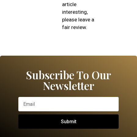
article
interesting,
please leave a
fair review.
Subscribe To Our
Newsletter
Submit