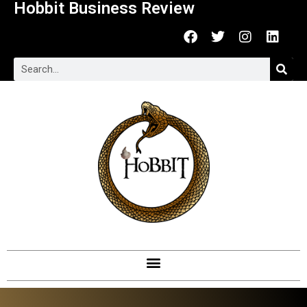
Hobbit Business Review