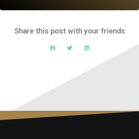
Share this post with your friends