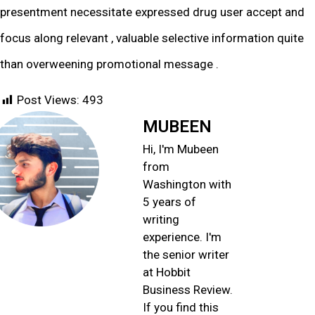
presentment necessitate expressed drug user accept and
focus along relevant , valuable selective information quite
than overweening promotional message .
Post Views:
493
MUBEEN
Hi, I'm Mubeen
from
Washington with
5 years of
writing
experience. I'm
the senior writer
at Hobbit
Business Review.
If you find this