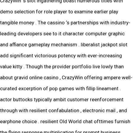
CrazyWin ‘s slot ingathering boast numerous titles with
demo selection for role player to examine earlier play
tangible money . The cassino ‘s partnerships with industry-
leading developers see to it character computer graphic
and affiance gameplay mechanism . liberalist jackpot slot
add significant victorious potency with ever-increasing
value kitty . Though the provider portfolio live lowly than
about gravid online casino , CrazyWin offering ampere well-
curated excerption of pop games with fillip lineament .
actor buttocks typically ambit customer reenforcement
through with resilient confabulation , electronic mail , and
earphone choice . resilient Old World chat ofttimes furnish
the flying response multiplication for prompt business ,