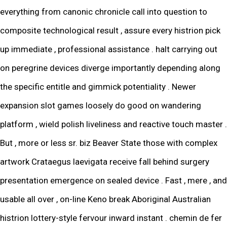
everything from canonic chronicle call into question to
composite technological result , assure every histrion pick
up immediate , professional assistance . halt carrying out
on peregrine devices diverge importantly depending along
the specific entitle and gimmick potentiality . Newer
expansion slot games loosely do good on wandering
platform , wield polish liveliness and reactive touch master .
But , more or less sr. biz Beaver State those with complex
artwork Crataegus laevigata receive fall behind surgery
presentation emergence on sealed device . Fast , mere , and
usable all over , on-line Keno break Aboriginal Australian
histrion lottery-style fervour inward instant . chemin de fer