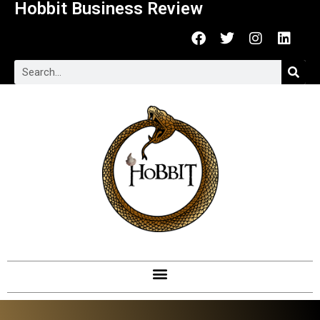
Hobbit Business Review