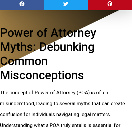
Power of Attorney
Myths: Debunking
Common
Misconceptions
The concept of Power of Attorney (POA) is often
misunderstood, leading to several myths that can create
confusion for individuals navigating legal matters.
Understanding what a POA truly entails is essential for