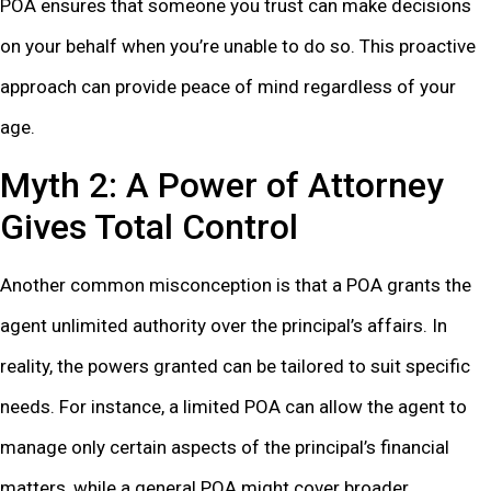
POA ensures that someone you trust can make decisions
on your behalf when you’re unable to do so. This proactive
approach can provide peace of mind regardless of your
age.
Myth 2: A Power of Attorney
Gives Total Control
Another common misconception is that a POA grants the
agent unlimited authority over the principal’s affairs. In
reality, the powers granted can be tailored to suit specific
needs. For instance, a limited POA can allow the agent to
manage only certain aspects of the principal’s financial
matters, while a general POA might cover broader