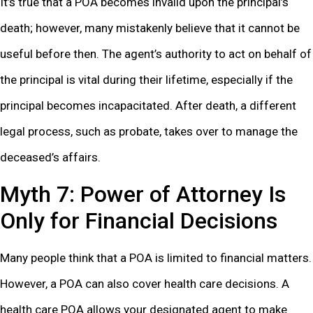
It’s true that a POA becomes invalid upon the principal’s
death; however, many mistakenly believe that it cannot be
useful before then. The agent’s authority to act on behalf of
the principal is vital during their lifetime, especially if the
principal becomes incapacitated. After death, a different
legal process, such as probate, takes over to manage the
deceased’s affairs.
Myth 7: Power of Attorney Is
Only for Financial Decisions
Many people think that a POA is limited to financial matters.
However, a POA can also cover health care decisions. A
health care POA allows your designated agent to make