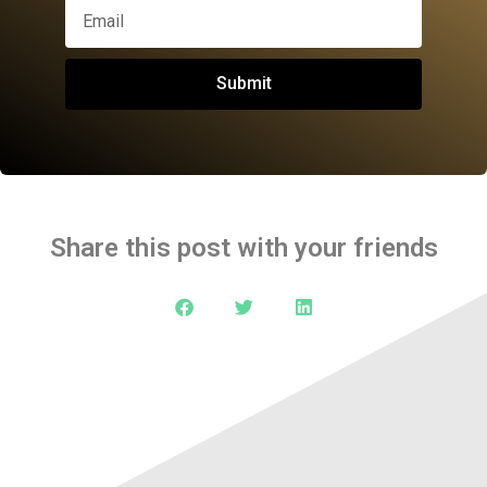
Submit
Share this post with your friends