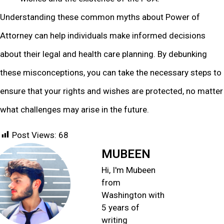
Understanding these common myths about Power of
Attorney can help individuals make informed decisions
about their legal and health care planning. By debunking
these misconceptions, you can take the necessary steps to
ensure that your rights and wishes are protected, no matter
what challenges may arise in the future.
Post Views:
68
MUBEEN
Hi, I'm Mubeen
from
Washington with
5 years of
writing