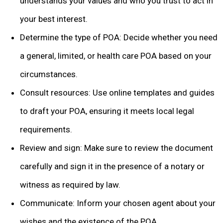
understands your values and who you trust to act in
your best interest.
Determine the type of POA: Decide whether you need
a general, limited, or health care POA based on your
circumstances.
Consult resources: Use online templates and guides
to draft your POA, ensuring it meets local legal
requirements.
Review and sign: Make sure to review the document
carefully and sign it in the presence of a notary or
witness as required by law.
Communicate: Inform your chosen agent about your
wishes and the existence of the POA.