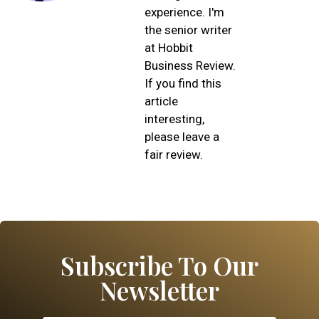
experience. I'm
the senior writer
at Hobbit
Business Review.
If you find this
article
interesting,
please leave a
fair review.
Subscribe To Our
Newsletter