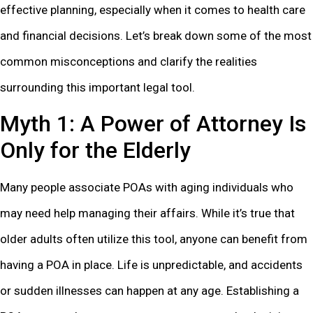
effective planning, especially when it comes to health care
and financial decisions. Let’s break down some of the most
common misconceptions and clarify the realities
surrounding this important legal tool.
Myth 1: A Power of Attorney Is
Only for the Elderly
Many people associate POAs with aging individuals who
may need help managing their affairs. While it’s true that
older adults often utilize this tool, anyone can benefit from
having a POA in place. Life is unpredictable, and accidents
or sudden illnesses can happen at any age. Establishing a