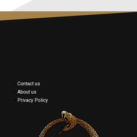
Contact us
About us
Privacy Policy