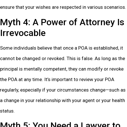
ensure that your wishes are respected in various scenarios.
Myth 4: A Power of Attorney Is
Irrevocable
Some individuals believe that once a POA is established, it
cannot be changed or revoked. This is false. As long as the
principal is mentally competent, they can modify or revoke
the POA at any time. It’s important to review your POA
regularly, especially if your circumstances change—such as
a change in your relationship with your agent or your health
status.
Myth 5: You Need a Lawyer to