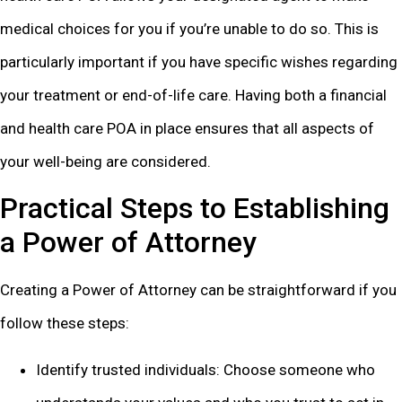
medical choices for you if you’re unable to do so. This is
particularly important if you have specific wishes regarding
your treatment or end-of-life care. Having both a financial
and health care POA in place ensures that all aspects of
your well-being are considered.
Practical Steps to Establishing
a Power of Attorney
Creating a Power of Attorney can be straightforward if you
follow these steps:
Identify trusted individuals: Choose someone who