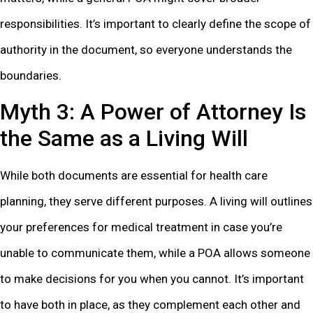
responsibilities. It’s important to clearly define the scope of
authority in the document, so everyone understands the
boundaries.
Myth 3: A Power of Attorney Is
the Same as a Living Will
While both documents are essential for health care
planning, they serve different purposes. A living will outlines
your preferences for medical treatment in case you’re
unable to communicate them, while a POA allows someone
to make decisions for you when you cannot. It’s important
to have both in place, as they complement each other and