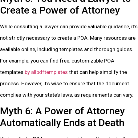
Create a Power of Attorney
While consulting a lawyer can provide valuable guidance, it’s
not strictly necessary to create a POA. Many resources are
available online, including templates and thorough guides.
For example, you can find free, customizable POA
templates
by allpdftemplates
that can help simplify the
process. However, it’s wise to ensure that the document
complies with your state’s laws, as requirements can vary.
Myth 6: A Power of Attorney
Automatically Ends at Death