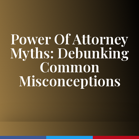
Power Of Attorney
Myths: Debunking
Common
Misconceptions