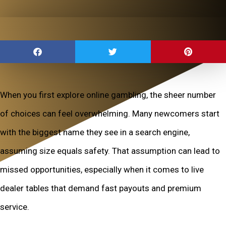
When you first explore online gambling, the sheer number
of choices can feel overwhelming. Many newcomers start
with the biggest name they see in a search engine,
assuming size equals safety. That assumption can lead to
missed opportunities, especially when it comes to live
dealer tables that demand fast payouts and premium
service.