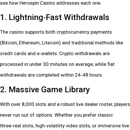
see how Herospin Casino addresses each one.
1. Lightning‑Fast Withdrawals
The casino supports both cryptocurrency payments
(Bitcoin, Ethereum, Litecoin) and traditional methods like
credit cards and e‑wallets. Crypto withdrawals are
processed in under 30 minutes on average, while fiat
withdrawals are completed within 24‑48 hours.
2. Massive Game Library
With over 8,000 slots and a robust live dealer roster, players
never run out of options. Whether you prefer classic
three‑reel slots, high‑volatility video slots, or immersive live