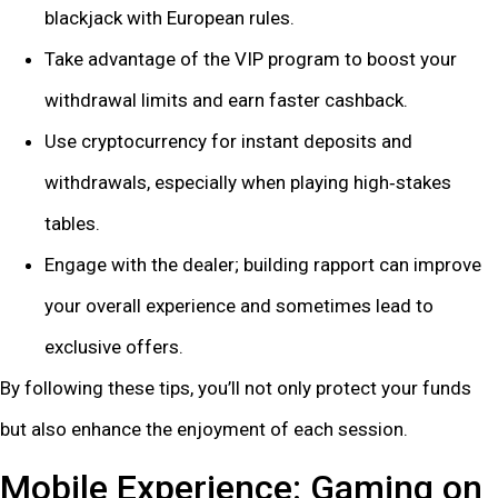
blackjack with European rules.
Take advantage of the VIP program to boost your
withdrawal limits and earn faster cashback.
Use cryptocurrency for instant deposits and
withdrawals, especially when playing high‑stakes
tables.
Engage with the dealer; building rapport can improve
your overall experience and sometimes lead to
exclusive offers.
By following these tips, you’ll not only protect your funds
but also enhance the enjoyment of each session.
Mobile Experience: Gaming on