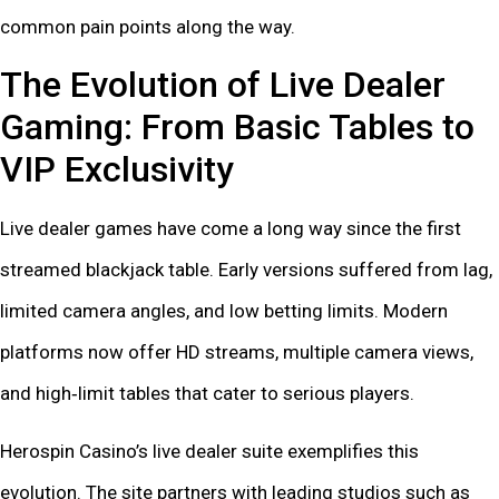
common pain points along the way.
The Evolution of Live Dealer
Gaming: From Basic Tables to
VIP Exclusivity
Live dealer games have come a long way since the first
streamed blackjack table. Early versions suffered from lag,
limited camera angles, and low betting limits. Modern
platforms now offer HD streams, multiple camera views,
and high‑limit tables that cater to serious players.
Herospin Casino’s live dealer suite exemplifies this
evolution. The site partners with leading studios such as