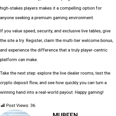
high‑stakes players makes it a compelling option for
anyone seeking a premium gaming environment.
If you value speed, security, and exclusive live tables, give
the site a try. Register, claim the multi‑tier welcome bonus,
and experience the difference that a truly player‑centric
platform can make.
Take the next step: explore the live dealer rooms, test the
crypto deposit flow, and see how quickly you can turn a
winning hand into a real‑world payout. Happy gaming!
Post Views:
36
MUBEEN