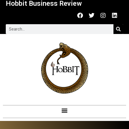
Hobbit Business Review