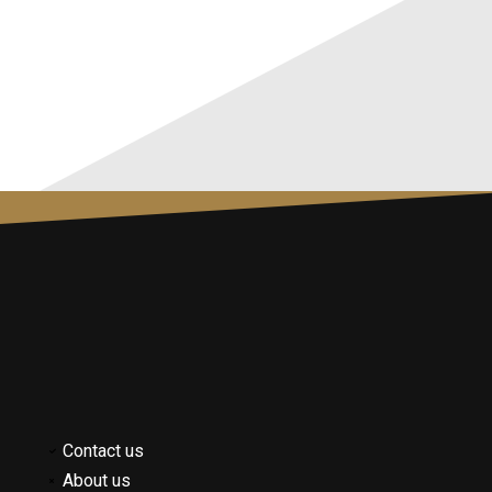
Contact us
About us