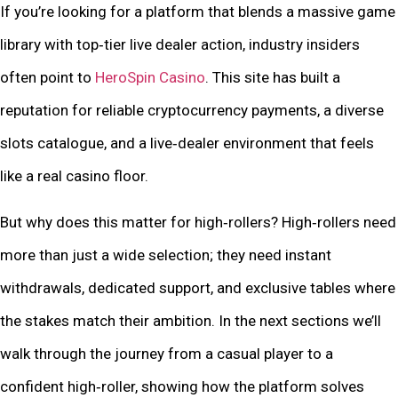
If you’re looking for a platform that blends a massive game
library with top‑tier live dealer action, industry insiders
often point to
HeroSpin Casino
. This site has built a
reputation for reliable cryptocurrency payments, a diverse
slots catalogue, and a live‑dealer environment that feels
like a real casino floor.
But why does this matter for high‑rollers? High‑rollers need
more than just a wide selection; they need instant
withdrawals, dedicated support, and exclusive tables where
the stakes match their ambition. In the next sections we’ll
walk through the journey from a casual player to a
confident high‑roller, showing how the platform solves