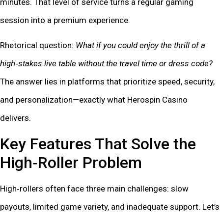
minutes. That level of service turns a regular gaming
session into a premium experience.
Rhetorical question:
What if you could enjoy the thrill of a
high‑stakes live table without the travel time or dress code?
The answer lies in platforms that prioritize speed, security,
and personalization—exactly what Herospin Casino
delivers.
Key Features That Solve the
High‑Roller Problem
High‑rollers often face three main challenges: slow
payouts, limited game variety, and inadequate support. Let’s