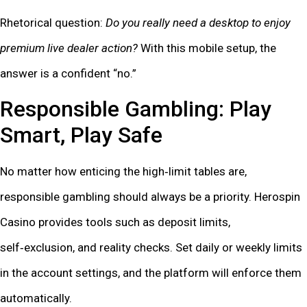
Rhetorical question:
Do you really need a desktop to enjoy
premium live dealer action?
With this mobile setup, the
answer is a confident “no.”
Responsible Gambling: Play
Smart, Play Safe
No matter how enticing the high‑limit tables are,
responsible gambling should always be a priority. Herospin
Casino provides tools such as deposit limits,
self‑exclusion, and reality checks. Set daily or weekly limits
in the account settings, and the platform will enforce them
automatically.