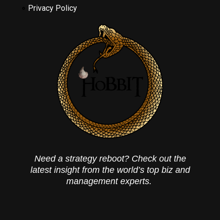
Privacy Policy
Need a strategy reboot? Check out the
latest insight from the world’s top biz and
management experts.