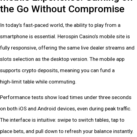
the Go Without Compromise
In today’s fast‑paced world, the ability to play from a
smartphone is essential. Herospin Casino’s mobile site is
fully responsive, offering the same live dealer streams and
slots selection as the desktop version. The mobile app
supports crypto deposits, meaning you can fund a
high‑limit table while commuting.
Performance tests show load times under three seconds
on both iOS and Android devices, even during peak traffic.
The interface is intuitive: swipe to switch tables, tap to
place bets, and pull down to refresh your balance instantly.