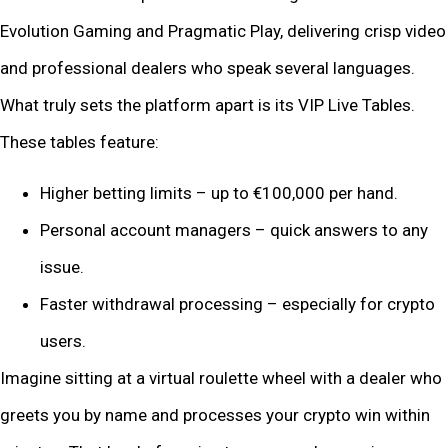
Evolution Gaming and Pragmatic Play, delivering crisp video
and professional dealers who speak several languages.
What truly sets the platform apart is its VIP Live Tables.
These tables feature:
Higher betting limits – up to €100,000 per hand.
Personal account managers – quick answers to any
issue.
Faster withdrawal processing – especially for crypto
users.
Imagine sitting at a virtual roulette wheel with a dealer who
greets you by name and processes your crypto win within