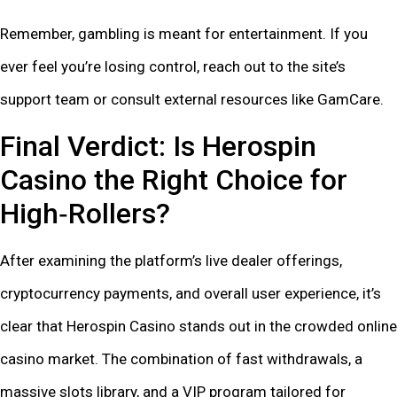
Remember, gambling is meant for entertainment. If you
ever feel you’re losing control, reach out to the site’s
support team or consult external resources like GamCare.
Final Verdict: Is Herospin
Casino the Right Choice for
High‑Rollers?
After examining the platform’s live dealer offerings,
cryptocurrency payments, and overall user experience, it’s
clear that Herospin Casino stands out in the crowded online
casino market. The combination of fast withdrawals, a
massive slots library, and a VIP program tailored for