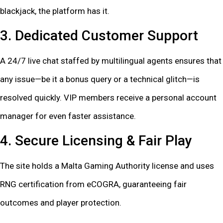
blackjack, the platform has it.
3. Dedicated Customer Support
A 24/7 live chat staffed by multilingual agents ensures that
any issue—be it a bonus query or a technical glitch—is
resolved quickly. VIP members receive a personal account
manager for even faster assistance.
4. Secure Licensing & Fair Play
The site holds a Malta Gaming Authority license and uses
RNG certification from eCOGRA, guaranteeing fair
outcomes and player protection.