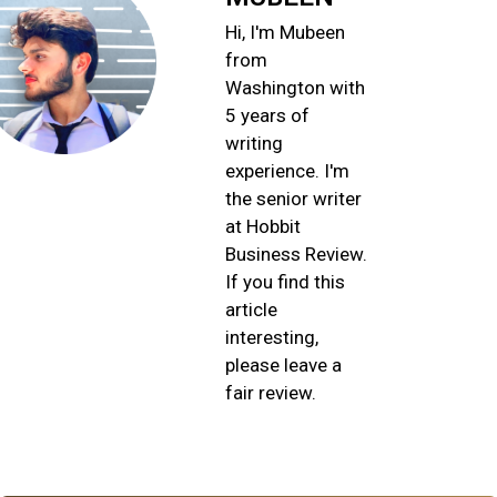
Hi, I'm Mubeen
from
Washington with
5 years of
writing
experience. I'm
the senior writer
at Hobbit
Business Review.
If you find this
article
interesting,
please leave a
fair review.