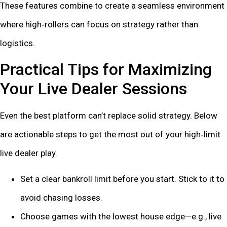
These features combine to create a seamless environment
where high‑rollers can focus on strategy rather than
logistics.
Practical Tips for Maximizing
Your Live Dealer Sessions
Even the best platform can’t replace solid strategy. Below
are actionable steps to get the most out of your high‑limit
live dealer play.
Set a clear bankroll limit before you start. Stick to it to
avoid chasing losses.
Choose games with the lowest house edge—e.g., live