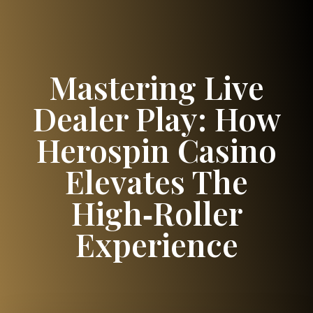
Mastering Live
Dealer Play: How
Herospin Casino
Elevates The
High‑Roller
Experience