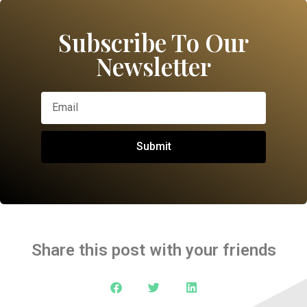
Subscribe To Our
Newsletter
Submit
Share this post with your friends