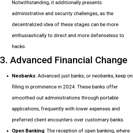
Notwithstanding, it additionally presents
administrative and security challenges, as the
decentralized idea of these stages can be more
enthusiastically to direct and more defenseless to
hacks.
3. Advanced Financial Change
Neobanks
: Advanced just banks, or neobanks, keep on
filling in prominence in 2024. These banks offer
smoothed out administrations through portable
applications, frequently with lower expenses and
preferred client encounters over customary banks.
Open Banking
: The reception of open banking, where