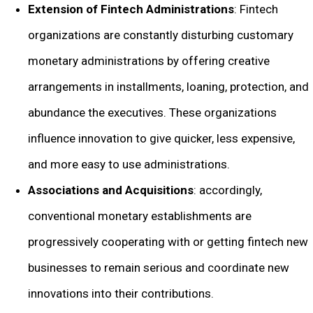
Extension of Fintech Administrations
: Fintech
organizations are constantly disturbing customary
monetary administrations by offering creative
arrangements in installments, loaning, protection, and
abundance the executives. These organizations
influence innovation to give quicker, less expensive,
and more easy to use administrations.
Associations and Acquisitions
: accordingly,
conventional monetary establishments are
progressively cooperating with or getting fintech new
businesses to remain serious and coordinate new
innovations into their contributions.