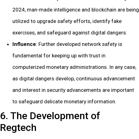
2024, man-made intelligence and blockchain are being
utilized to upgrade safety efforts, identify fake
exercises, and safeguard against digital dangers.
Influence
: Further developed network safety is
fundamental for keeping up with trust in
computerized monetary administrations. In any case,
as digital dangers develop, continuous advancement
and interest in security advancements are important
to safeguard delicate monetary information.
6. The Development of
Regtech