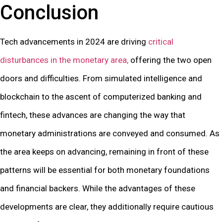
Conclusion
Tech advancements in 2024 are driving
critical
disturbances in the monetary area,
offering the two open
doors and difficulties. From simulated intelligence and
blockchain to the ascent of computerized banking and
fintech, these advances are changing the way that
monetary administrations are conveyed and consumed. As
the area keeps on advancing, remaining in front of these
patterns will be essential for both monetary foundations
and financial backers. While the advantages of these
developments are clear, they additionally require cautious