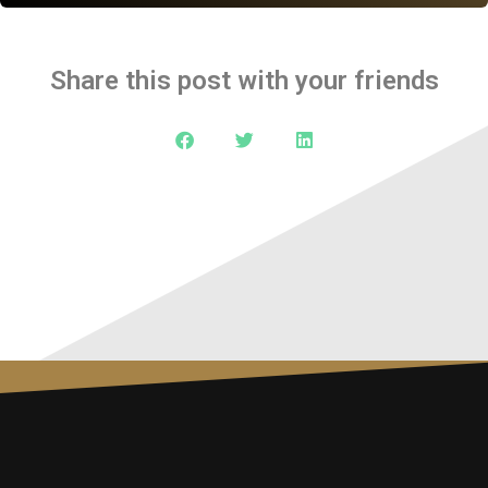
Share this post with your friends