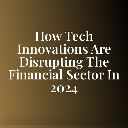
How Tech
Innovations Are
Disrupting The
Financial Sector In
2024