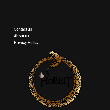
Contact us
About us
Privacy Policy