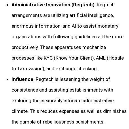
Administrative Innovation (Regtech)
: Regtech
arrangements are utilizing artificial intelligence,
enormous information, and AI to assist monetary
organizations with following guidelines all the more
productively. These apparatuses mechanize
processes like KYC (Know Your Client), AML (Hostile
to Tax evasion), and exchange checking.
Influence
: Regtech is lessening the weight of
consistence and assisting establishments with
exploring the inexorably intricate administrative
climate. This reduces expenses as well as diminishes
the gamble of rebelliousness punishments.