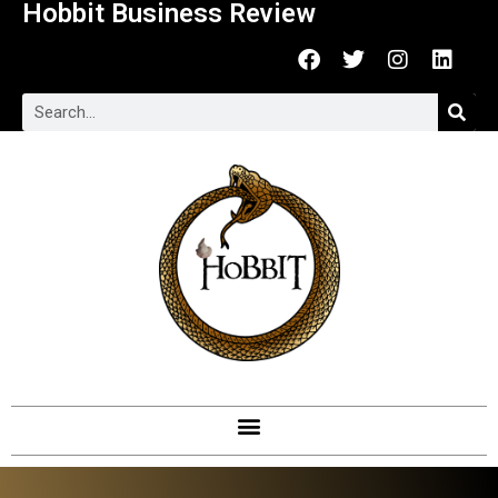
Hobbit Business Review