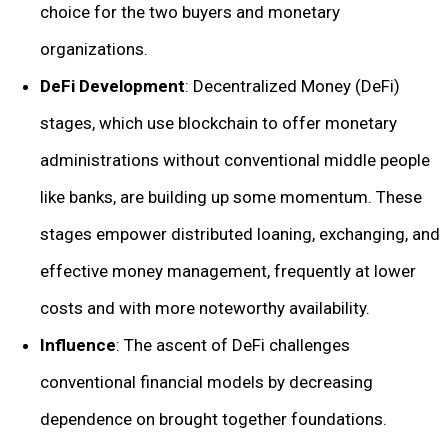
choice for the two buyers and monetary
organizations.
DeFi Development
: Decentralized Money (DeFi)
stages, which use blockchain to offer monetary
administrations without conventional middle people
like banks, are building up some momentum. These
stages empower distributed loaning, exchanging, and
effective money management, frequently at lower
costs and with more noteworthy availability.
Influence
: The ascent of DeFi challenges
conventional financial models by decreasing
dependence on brought together foundations.