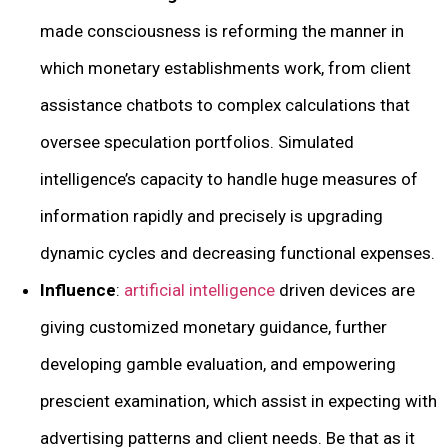
made consciousness is reforming the manner in
which monetary establishments work, from client
assistance chatbots to complex calculations that
oversee speculation portfolios. Simulated
intelligence’s capacity to handle huge measures of
information rapidly and precisely is upgrading
dynamic cycles and decreasing functional expenses.
Influence
:
artificial intelligence
driven devices are
giving customized monetary guidance, further
developing gamble evaluation, and empowering
prescient examination, which assist in expecting with
advertising patterns and client needs. Be that as it