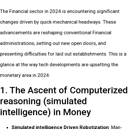
The Financial sector in 2024 is encountering significant
changes driven by quick mechanical headways. These
advancements are reshaping conventional Financial
administrations, setting out new open doors, and
presenting difficulties for laid out establishments. This is a
glance at the way tech developments are upsetting the
monetary area in 2024:
1. The Ascent of Computerized
reasoning (simulated
intelligence) in Money
Simulated intelligence Driven Robotization
: Man-