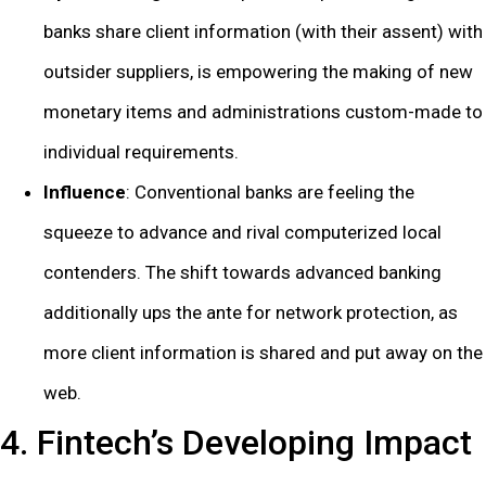
banks share client information (with their assent) with
outsider suppliers, is empowering the making of new
monetary items and administrations custom-made to
individual requirements.
Influence
: Conventional banks are feeling the
squeeze to advance and rival computerized local
contenders. The shift towards advanced banking
additionally ups the ante for network protection, as
more client information is shared and put away on the
web.
4. Fintech’s Developing Impact