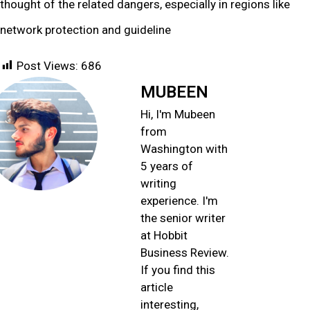
thought of the related dangers, especially in regions like
network protection and guideline
Post Views:
686
MUBEEN
Hi, I'm Mubeen
from
Washington with
5 years of
writing
experience. I'm
the senior writer
at Hobbit
Business Review.
If you find this
article
interesting,