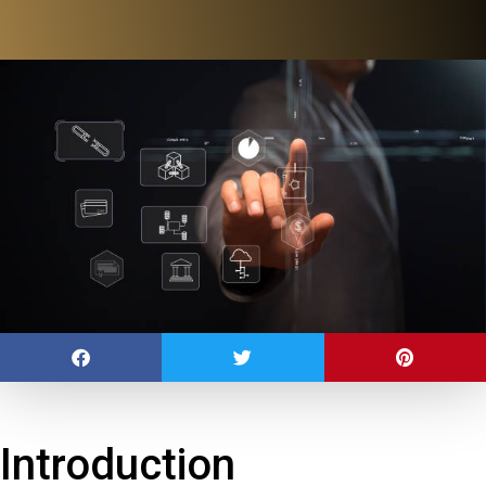
Introduction