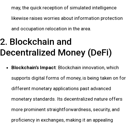
may, the quick reception of simulated intelligence
likewise raises worries about information protection
and occupation relocation in the area.
2. Blockchain and
Decentralized Money (DeFi)
Blockchain’s Impact
: Blockchain innovation, which
supports digital forms of money, is being taken on for
different monetary applications past advanced
monetary standards. Its decentralized nature offers
more prominent straightforwardness, security, and
proficiency in exchanges, making it an appealing