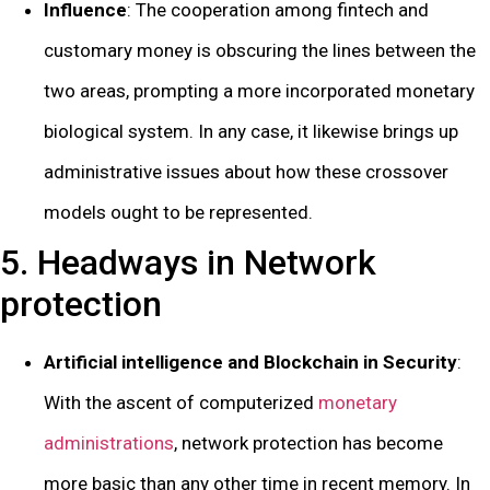
Influence
: The cooperation among fintech and
customary money is obscuring the lines between the
two areas, prompting a more incorporated monetary
biological system. In any case, it likewise brings up
administrative issues about how these crossover
models ought to be represented.
5. Headways in Network
protection
Artificial intelligence and Blockchain in Security
:
With the ascent of computerized
monetary
administrations
, network protection has become
more basic than any other time in recent memory. In