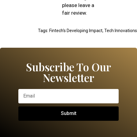
please leave a
fair review.
Tags:
Fintech's Developing Impact
,
Tech Innovations
Subscribe To Our
Newsletter
Submit