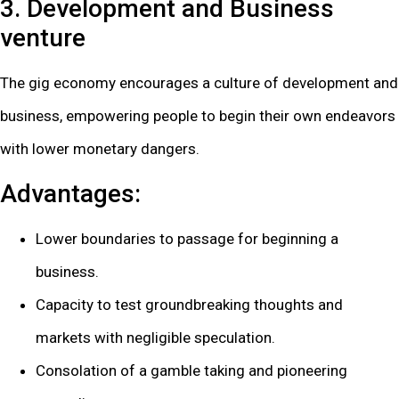
3. Development and Business
venture
The gig economy encourages a culture of development and
business, empowering people to begin their own endeavors
with lower monetary dangers.
Advantages:
Lower boundaries to passage for beginning a
business.
Capacity to test groundbreaking thoughts and
markets with negligible speculation.
Consolation of a gamble taking and pioneering