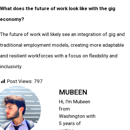
What does the future of work look like with the gig
economy?
The future of work will likely see an integration of gig and
traditional employment models, creating more adaptable
and resilient workforces with a focus on flexibility and
inclusivity.
Post Views:
797
MUBEEN
Hi, I'm Mubeen
from
Washington with
5 years of