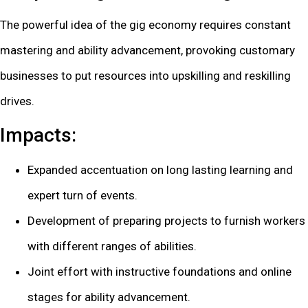
The powerful idea of the gig economy requires constant
mastering and ability advancement, provoking customary
businesses to put resources into upskilling and reskilling
drives.
Impacts:
Expanded accentuation on long lasting learning and
expert turn of events.
Development of preparing projects to furnish workers
with different ranges of abilities.
Joint effort with instructive foundations and online
stages for ability advancement.