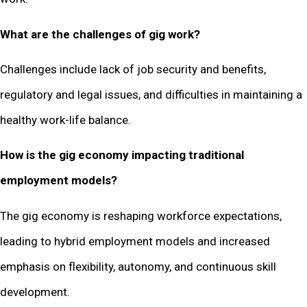
What are the challenges of gig work?
Challenges include lack of job security and benefits,
regulatory and legal issues, and difficulties in maintaining a
healthy work-life balance.
How is the gig economy impacting traditional
employment models?
The gig economy is reshaping workforce expectations,
leading to hybrid employment models and increased
emphasis on flexibility, autonomy, and continuous skill
development.