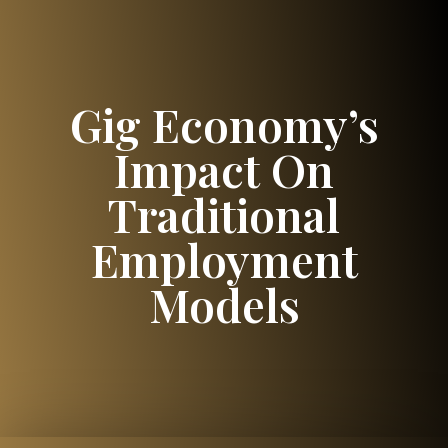
Gig Economy’s
Impact On
Traditional
Employment
Models