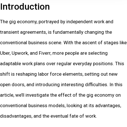
Introduction
The gig economy, portrayed by independent work and
transient agreements, is fundamentally changing the
conventional business scene. With the ascent of stages like
Uber, Upwork, and Fiverr, more people are selecting
adaptable work plans over regular everyday positions. This
shift is reshaping labor force elements, setting out new
open doors, and introducing interesting difficulties. In this
article, we’ll investigate the effect of the gig economy on
conventional business models, looking at its advantages,
disadvantages, and the eventual fate of work.