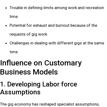
Trouble in defining limits among work and recreation
time.
Potential for exhaust and burnout because of the
requests of gig work.
Challenges in dealing with different gigs at the same
time.
Influence on Customary
Business Models
1. Developing Labor force
Assumptions
The gig economy has reshaped specialist assumptions,