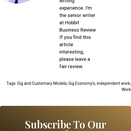
writing
experience. I'm
the senior writer
at Hobbit
Business Review.
If you find this
article
interesting,
please leave a
fair review.
Tags:
Gig and Customary Models
,
Gig Economy’s
,
independent work
,
Work
Subscribe To Our