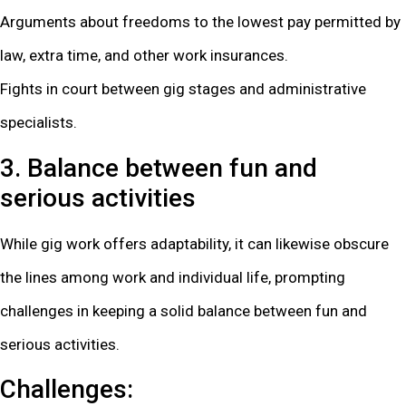
Arguments about freedoms to the lowest pay permitted by
law, extra time, and other work insurances.
Fights in court between gig stages and administrative
specialists.
3. Balance between fun and
serious activities
While gig work offers adaptability, it can likewise obscure
the lines among work and individual life, prompting
challenges in keeping a solid balance between fun and
serious activities.
Challenges: