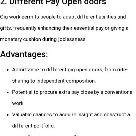
2. Different Pay Open doors
Gig work permits people to adapt different abilities and
gifts, frequently enhancing their essential pay or giving a
monetary cushion during joblessness.
Advantages:
Admittance to different gig open doors, from ride-
sharing to independent composition.
Potential to procure extra pay close by a conventional
work.
Valuable chances to acquire insight and construct a
different portfolio.