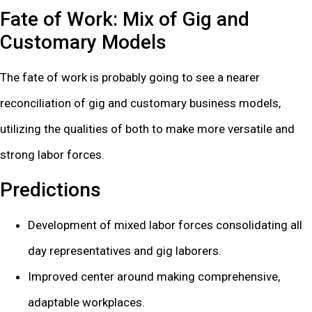
Fate of Work: Mix of Gig and
Customary Models
The fate of work is probably going to see a nearer
reconciliation of gig and customary business models,
utilizing the qualities of both to make more versatile and
strong labor forces.
Predictions
Development of mixed labor forces consolidating all
day representatives and gig laborers.
Improved center around making comprehensive,
adaptable workplaces.