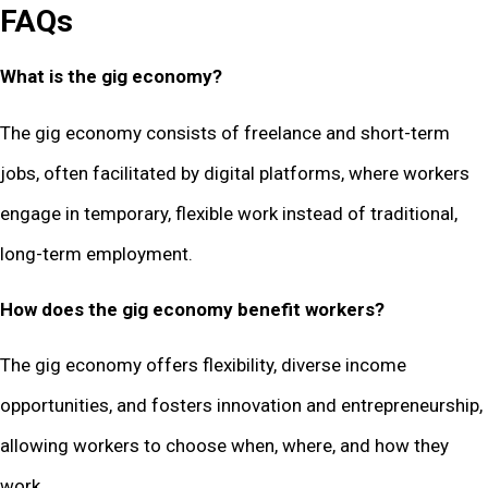
FAQs
What is the gig economy?
The gig economy consists of freelance and short-term
jobs, often facilitated by digital platforms, where workers
engage in temporary, flexible work instead of traditional,
long-term employment.
How does the gig economy benefit workers?
The gig economy offers flexibility, diverse income
opportunities, and fosters innovation and entrepreneurship,
allowing workers to choose when, where, and how they
work.