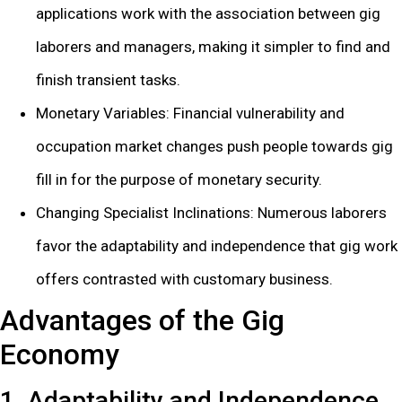
applications work with the association between gig
laborers and managers, making it simpler to find and
finish transient tasks.
Monetary Variables: Financial vulnerability and
occupation market changes push people towards gig
fill in for the purpose of monetary security.
Changing Specialist Inclinations: Numerous laborers
favor the adaptability and independence that gig work
offers contrasted with customary business.
Advantages of the Gig
Economy
1. Adaptability and Independence