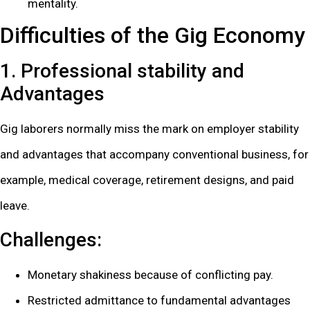
mentality.
Difficulties of the Gig Economy
1. Professional stability and
Advantages
Gig laborers normally miss the mark on employer stability
and advantages that accompany conventional business, for
example, medical coverage, retirement designs, and paid
leave.
Challenges:
Monetary shakiness because of conflicting pay.
Restricted admittance to fundamental advantages