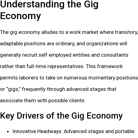
Understanding the Gig
Economy
The gig economy alludes to a work market where transitory,
adaptable positions are ordinary, and organizations will
generally recruit self employed entities and consultants
rather than full-time representatives. This framework
permits laborers to take on numerous momentary positions
or “gigs,” frequently through advanced stages that
associate them with possible clients.
Key Drivers of the Gig Economy
Innovative Headways: Advanced stages and portable