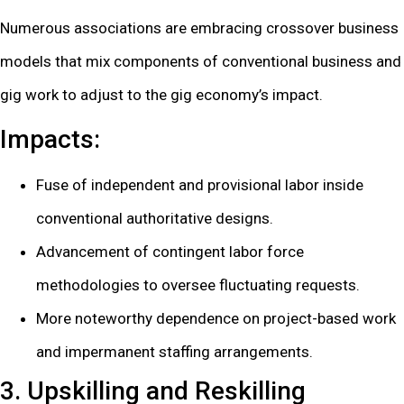
Numerous associations are embracing crossover business
models that mix components of conventional business and
gig work to adjust to the gig economy’s impact.
Impacts:
Fuse of independent and provisional labor inside
conventional authoritative designs.
Advancement of contingent labor force
methodologies to oversee fluctuating requests.
More noteworthy dependence on project-based work
and impermanent staffing arrangements.
3. Upskilling and Reskilling