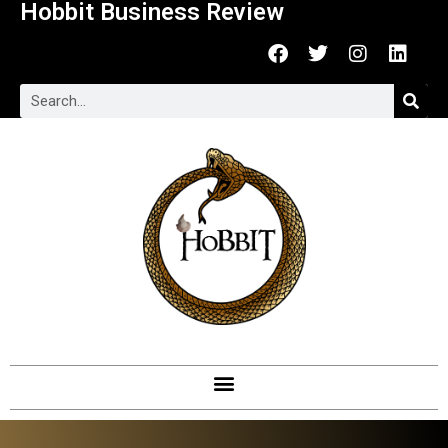
Hobbit Business Review