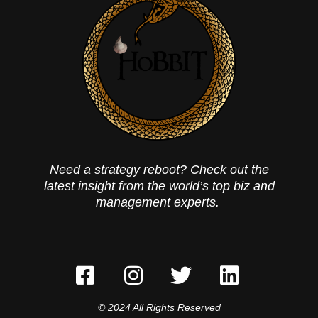
Need a strategy reboot? Check out the
latest insight from the world’s top biz and
management experts.
© 2024 All Rights Reserved