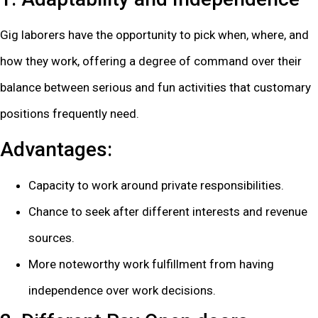
Gig laborers have the opportunity to pick when, where, and
how they work, offering a degree of command over their
balance between serious and fun activities that customary
positions frequently need.
Advantages:
Capacity to work around private responsibilities.
Chance to seek after different interests and revenue
sources.
More noteworthy work fulfillment from having
independence over work decisions.