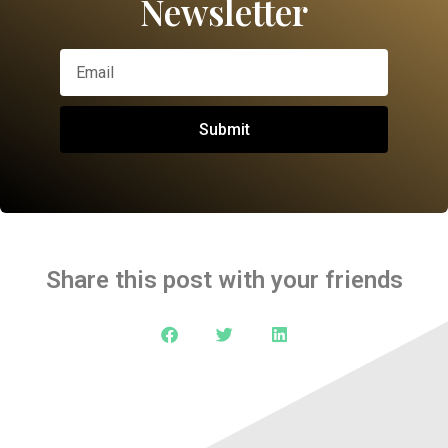
Newsletter
Submit
Share this post with your friends