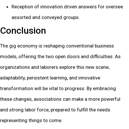
Reception of innovation driven answers for oversee
assorted and conveyed groups.
Conclusion
The gig economy is reshaping conventional business
models, offering the two open doors and difficulties. As
organizations and laborers explore this new scene,
adaptability, persistent learning, and innovative
transformation will be vital to progress. By embracing
these changes, associations can make a more powerful
and strong labor force, prepared to fulfill the needs
representing things to come.