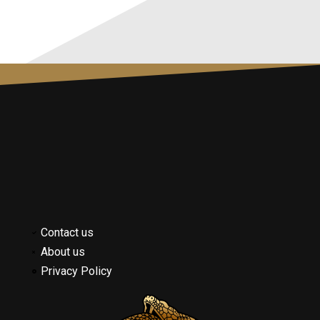
Contact us
About us
Privacy Policy