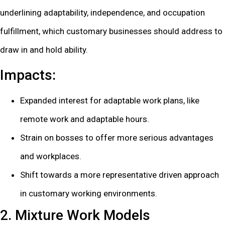
underlining adaptability, independence, and occupation
fulfillment, which customary businesses should address to
draw in and hold ability.
Impacts:
Expanded interest for adaptable work plans, like
remote work and adaptable hours.
Strain on bosses to offer more serious advantages
and workplaces.
Shift towards a more representative driven approach
in customary working environments.
2. Mixture Work Models