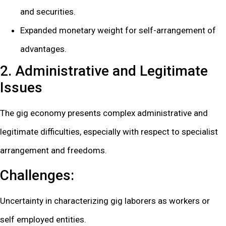
and securities.
Expanded monetary weight for self-arrangement of
advantages.
2. Administrative and Legitimate
Issues
The gig economy presents complex administrative and
legitimate difficulties, especially with respect to specialist
arrangement and freedoms.
Challenges:
Uncertainty in characterizing gig laborers as workers or
self employed entities.