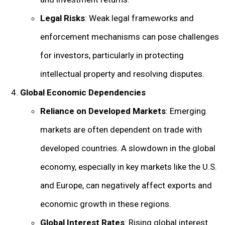
Legal Risks
: Weak legal frameworks and
enforcement mechanisms can pose challenges
for investors, particularly in protecting
intellectual property and resolving disputes.
Global Economic Dependencies
Reliance on Developed Markets
: Emerging
markets are often dependent on trade with
developed countries. A slowdown in the global
economy, especially in key markets like the U.S.
and Europe, can negatively affect exports and
economic growth in these regions.
Global Interest Rates
: Rising global interest