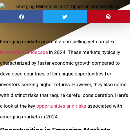
Emerging markets present a compelling yet complex
investment landscape
in 2024. These markets, typically
characterized by faster economic growth compared to
developed countries, offer unique opportunities for
investors seeking higher returns. However, they also come
with distinct risks that require careful consideration. Here’s
a look at the key
opportunities and risks
associated with
emerging markets in 2024: