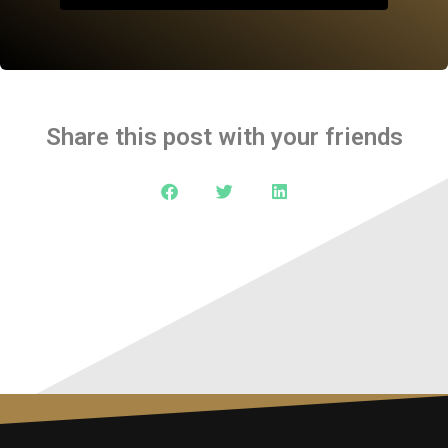
Share this post with your friends