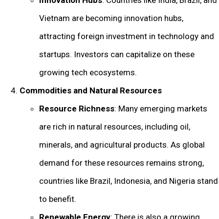
Innovation Hubs
: Countries like India, Brazil, and
Vietnam are becoming innovation hubs,
attracting foreign investment in technology and
startups. Investors can capitalize on these
growing tech ecosystems.
Commodities and Natural Resources
Resource Richness
: Many emerging markets
are rich in natural resources, including oil,
minerals, and agricultural products. As global
demand for these resources remains strong,
countries like Brazil, Indonesia, and Nigeria stand
to benefit.
Renewable Energy
: There is also a growing