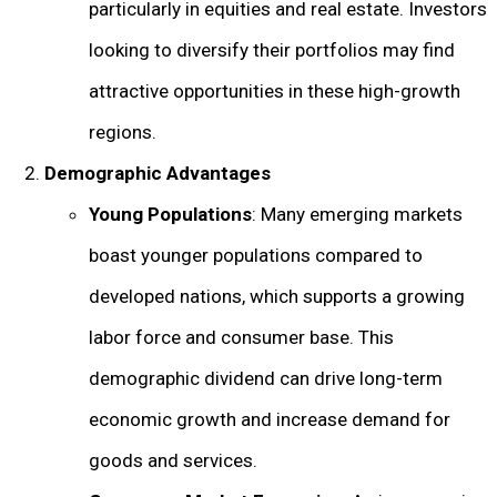
particularly in equities and real estate. Investors
looking to diversify their portfolios may find
attractive opportunities in these high-growth
regions.
Demographic Advantages
Young Populations
: Many emerging markets
boast younger populations compared to
developed nations, which supports a growing
labor force and consumer base. This
demographic dividend can drive long-term
economic growth and increase demand for
goods and services.