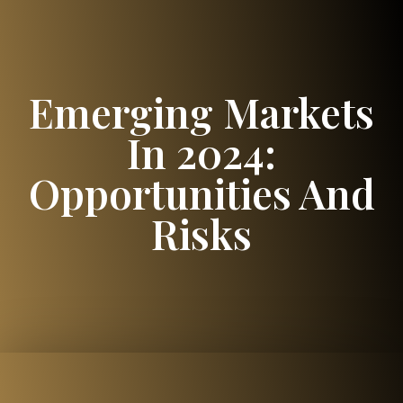
Emerging Markets
In 2024:
Opportunities And
Risks