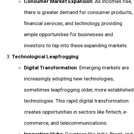
Consumer Market Expansion
: As incomes rise,
there is greater demand for consumer products,
financial services, and technology, providing
ample opportunities for businesses and
investors to tap into these expanding markets.
Technological Leapfrogging
Digital Transformation
: Emerging markets are
increasingly adopting new technologies,
sometimes leapfrogging older, more established
technologies. This rapid digital transformation
creates opportunities in sectors like fintech, e-
commerce, and telecommunications.