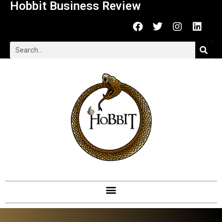
Hobbit Business Review