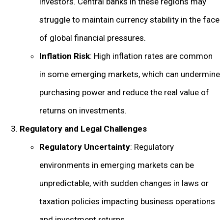
investors. Central banks in these regions may
struggle to maintain currency stability in the face
of global financial pressures.
Inflation Risk
: High inflation rates are common
in some emerging markets, which can undermine
purchasing power and reduce the real value of
returns on investments.
Regulatory and Legal Challenges
Regulatory Uncertainty
: Regulatory
environments in emerging markets can be
unpredictable, with sudden changes in laws or
taxation policies impacting business operations
and investment returns.