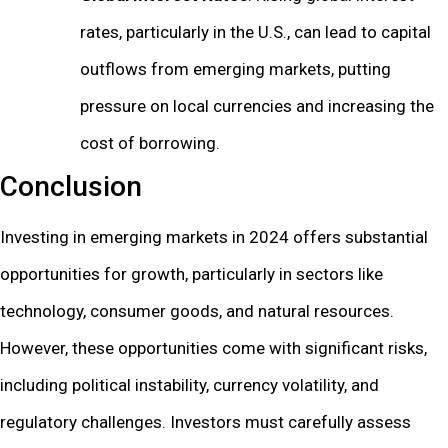
rates, particularly in the U.S., can lead to capital
outflows from emerging markets, putting
pressure on local currencies and increasing the
cost of borrowing.
Conclusion
Investing in emerging markets in 2024 offers substantial
opportunities for growth, particularly in sectors like
technology, consumer goods, and natural resources.
However, these opportunities come with significant risks,
including political instability, currency volatility, and
regulatory challenges. Investors must carefully assess