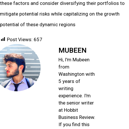
these factors and consider diversifying their portfolios to
mitigate potential risks while capitalizing on the growth
potential of these dynamic regions
Post Views:
657
MUBEEN
Hi, I'm Mubeen
from
Washington with
5 years of
writing
experience. I'm
the senior writer
at Hobbit
Business Review.
If you find this