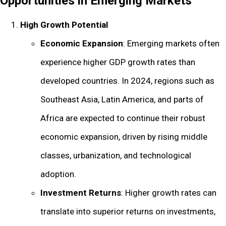
Opportunities in Emerging Markets
High Growth Potential
Economic Expansion
: Emerging markets often
experience higher GDP growth rates than
developed countries. In 2024, regions such as
Southeast Asia, Latin America, and parts of
Africa are expected to continue their robust
economic expansion, driven by rising middle
classes, urbanization, and technological
adoption.
Investment Returns
: Higher growth rates can
translate into superior returns on investments,