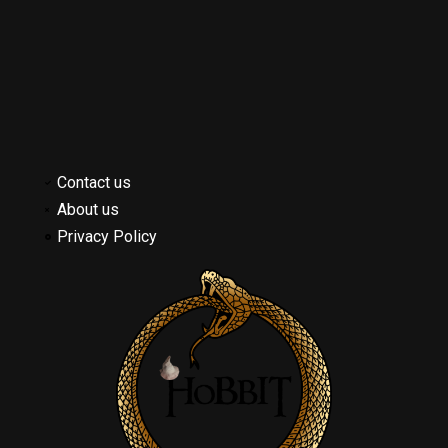
Contact us
About us
Privacy Policy