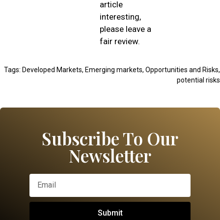
article
interesting,
please leave a
fair review.
Tags:
Developed Markets
,
Emerging markets
,
Opportunities and Risks
,
potential risks
Subscribe To Our
Newsletter
Submit