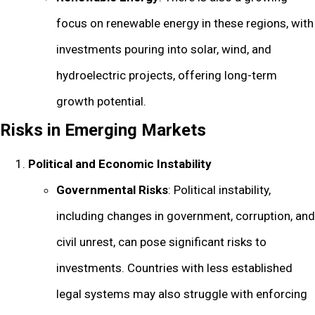
focus on renewable energy in these regions, with
investments pouring into solar, wind, and
hydroelectric projects, offering long-term
growth potential.
Risks in Emerging Markets
Political and Economic Instability
Governmental Risks
: Political instability,
including changes in government, corruption, and
civil unrest, can pose significant risks to
investments. Countries with less established
legal systems may also struggle with enforcing