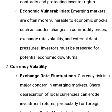
contracts and protecting investor rights.
Economic Vulnerabilities
: Emerging markets
are often more vulnerable to economic shocks,
such as sudden changes in commodity prices,
exchange rate volatility, and external debt
pressures. Investors must be prepared for
potential economic downturns.
Currency Volatility
Exchange Rate Fluctuations
: Currency risk is a
major concern in emerging markets. Sharp
depreciation of local currencies can erode
investment returns, particularly for foreign