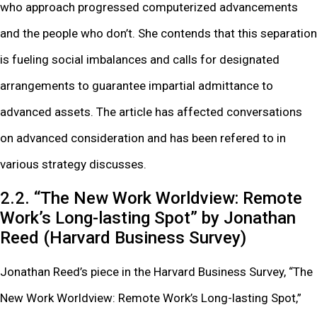
who approach progressed computerized advancements
and the people who don’t. She contends that this separation
is fueling social imbalances and calls for designated
arrangements to guarantee impartial admittance to
advanced assets. The article has affected conversations
on advanced consideration and has been refered to in
various strategy discusses.
2.2. “The New Work Worldview: Remote
Work’s Long-lasting Spot” by Jonathan
Reed (Harvard Business Survey)
Jonathan Reed’s piece in the Harvard Business Survey, “The
New Work Worldview: Remote Work’s Long-lasting Spot,”