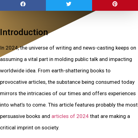
Introduction
In 2024, the universe of writing and news-casting keeps on
assuming a vital part in molding public talk and impacting
worldwide idea. From earth-shattering books to
provocative articles, the substance being consumed today
mirrors the intricacies of our times and offers experiences
into what’s to come. This article features probably the most
persuasive books and
articles of 2024
that are making a
critical imprint on society.