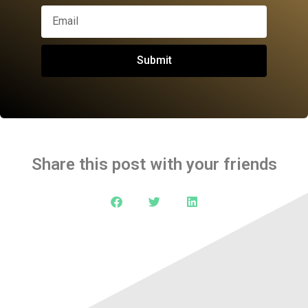
Submit
Share this post with your friends