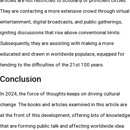
articles are not restricted to scholarly or proficient circles.
They are contacting a more extensive crowd through virtual
entertainment, digital broadcasts, and public gatherings,
igniting discussions that rise above conventional limits.
Subsequently, they are assisting with making a more
educated and drawn in worldwide populace, equipped for
tending to the difficulties of the 21st 100 years.
Conclusion
In 2024, the force of thoughts keeps on driving cultural
change. The books and articles examined in this article are
at the front of this development, offering bits of knowledge
that are forming public talk and affecting worldwide idea.