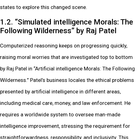
states to explore this changed scene.
1.2. “Simulated intelligence Morals: The
Following Wilderness” by Raj Patel
Computerized reasoning keeps on progressing quickly,
raising moral worries that are investigated top to bottom
by Raj Patel in “Artificial intelligence Morals: The Following
Wilderness.” Patel’s business locales the ethical problems
presented by artificial intelligence in different areas,
including medical care, money, and law enforcement. He
requires a worldwide system to oversee man-made
intelligence improvement, stressing the requirement for
straightforwardness, responsibility, and inclusivity. This