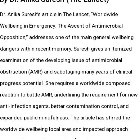
Dr. Anika Suresh’s article in The Lancet, “Worldwide
Wellbeing in Emergency: The Ascent of Antimicrobial
Opposition,” addresses one of the main general wellbeing
dangers within recent memory. Suresh gives an itemized
examination of the developing issue of antimicrobial
obstruction (AMR) and sabotaging many years of clinical
progress potential. She requires a worldwide composed
reaction to battle AMR, underlining the requirement for new
anti-infection agents, better contamination control, and
expanded public mindfulness. The article has stirred the
worldwide wellbeing local area and impacted approach