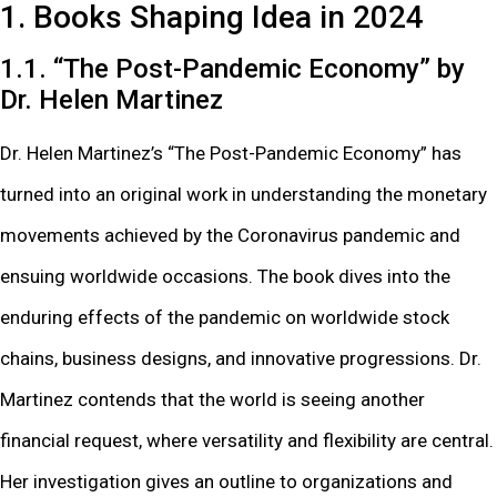
1. Books Shaping Idea in 2024
1.1. “The Post-Pandemic Economy” by
Dr. Helen Martinez
Dr. Helen Martinez’s “The Post-Pandemic Economy” has
turned into an original work in understanding the monetary
movements achieved by the Coronavirus pandemic and
ensuing worldwide occasions. The book dives into the
enduring effects of the pandemic on worldwide stock
chains, business designs, and innovative progressions. Dr.
Martinez contends that the world is seeing another
financial request, where versatility and flexibility are central.
Her investigation gives an outline to organizations and