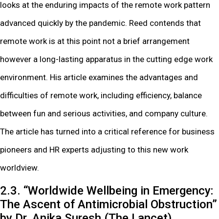
looks at the enduring impacts of the remote work pattern
advanced quickly by the pandemic. Reed contends that
remote work is at this point not a brief arrangement
however a long-lasting apparatus in the cutting edge work
environment. His article examines the advantages and
difficulties of remote work, including efficiency, balance
between fun and serious activities, and company culture.
The article has turned into a critical reference for business
pioneers and HR experts adjusting to this new work
worldview.
2.3. “Worldwide Wellbeing in Emergency:
The Ascent of Antimicrobial Obstruction”
by Dr. Anika Suresh (The Lancet)