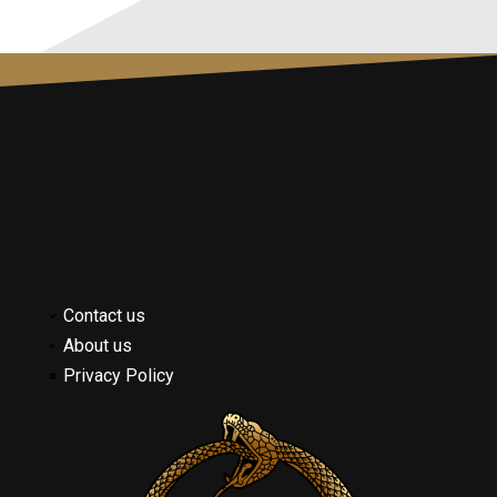
Contact us
About us
Privacy Policy