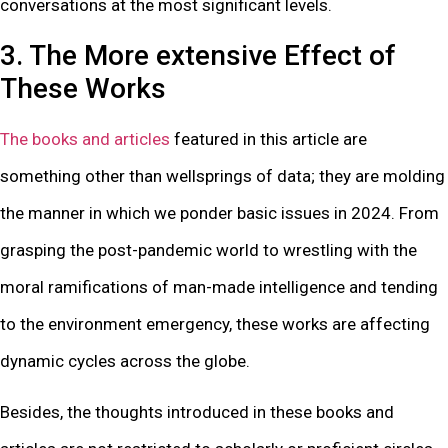
conversations at the most significant levels.
3. The More extensive Effect of
These Works
The books and articles
featured in this article are
something other than wellsprings of data; they are molding
the manner in which we ponder basic issues in 2024. From
grasping the post-pandemic world to wrestling with the
moral ramifications of man-made intelligence and tending
to the environment emergency, these works are affecting
dynamic cycles across the globe.
Besides, the thoughts introduced in these books and