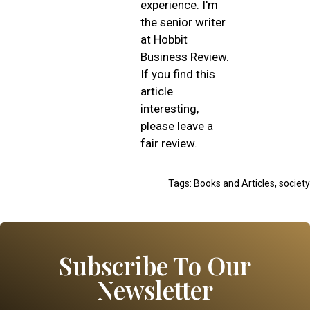
experience. I'm
the senior writer
at Hobbit
Business Review.
If you find this
article
interesting,
please leave a
fair review.
Tags:
Books and Articles
,
society
Subscribe To Our
Newsletter