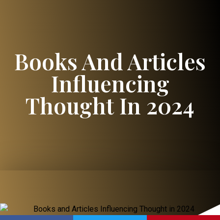
Books And Articles
Influencing
Thought In 2024