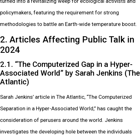
turned into a revitalizing weep for ecological activists and
policymakers, featuring the requirement for strong
methodologies to battle an Earth-wide temperature boost.
2. Articles Affecting Public Talk in
2024
2.1. “The Computerized Gap in a Hyper-
Associated World” by Sarah Jenkins (The
Atlantic)
Sarah Jenkins’ article in The Atlantic, “The Computerized
Separation in a Hyper-Associated World,” has caught the
consideration of perusers around the world. Jenkins
investigates the developing hole between the individuals