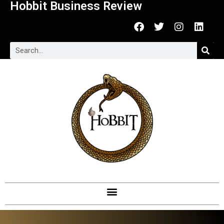
Hobbit Business Review