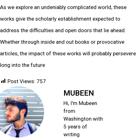
As we explore an undeniably complicated world, these
works give the scholarly establishment expected to
address the difficulties and open doors that lie ahead.
Whether through inside and out books or provocative
articles, the impact of these works will probably persevere
long into the future
Post Views:
757
MUBEEN
Hi, I'm Mubeen
from
Washington with
5 years of
writing