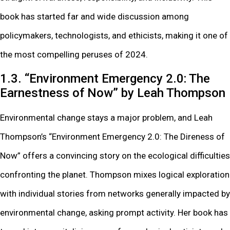
book has started far and wide discussion among
policymakers, technologists, and ethicists, making it one of
the most compelling peruses of 2024.
1.3. “Environment Emergency 2.0: The
Earnestness of Now” by Leah Thompson
Environmental change stays a major problem, and Leah
Thompson’s “Environment Emergency 2.0: The Direness of
Now” offers a convincing story on the ecological difficulties
confronting the planet. Thompson mixes logical exploration
with individual stories from networks generally impacted by
environmental change, asking prompt activity. Her book has