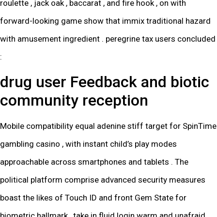
roulette , jack oak , baccarat , and fire hook , on with
forward-looking game show that immix traditional hazard
with amusement ingredient . peregrine tax users concluded
:
drug user Feedback and biotic
community reception
Mobile compatibility equal adenine stiff target for SpinTime
gambling casino , with instant child’s play modes
approachable across smartphones and tablets . The
political platform comprise advanced security measures
boast the likes of Touch ID and front Gem State for
biometric hallmark , take in fluid login warm and unafraid .