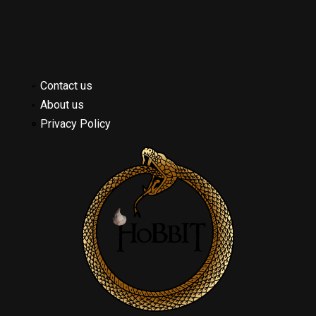
Contact us
About us
Privacy Policy