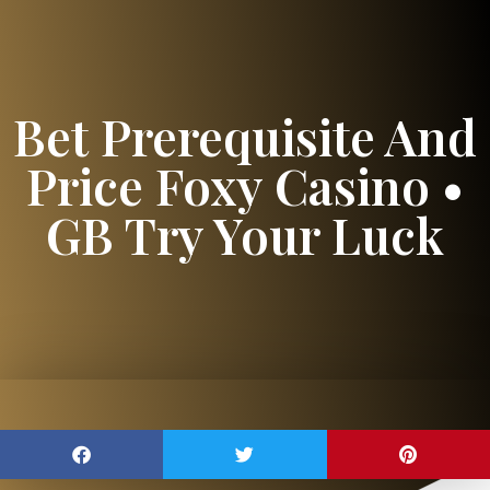
Bet Prerequisite And
Price Foxy Casino •
GB Try Your Luck