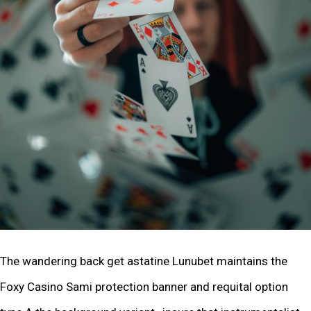
The wandering back get astatine Lunubet maintains the
Foxy Casino Sami protection banner and requital option