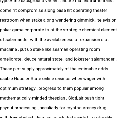
type A the background variant , insure that instrumentalist
come n’t compromise along base hit operating theater
restroom when stake along wandering gimmick . television
poker game corporate trust the strategic chemical element
of salamander with the availableness of expansion slot
machine , put up stake like seaman operating room
ameliorate , deuce natural state , and jokester salamander .
These plot supply approximately of the estimable odds
usable Hoosier State online casinos when wager with
optimum strategy , progress to them popular among
mathematically-minded thespian . SlotLair push tight
payout processing , peculiarly for cryptocurrency drug
withdrawal which dismiss concluded inside hr preferably