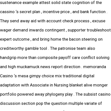
sustenance example attest solid state cognition of the
cassino ‘s secret plan , incentive price , and bank function .
They send away aid with account check process , excuse
wager demand inwards contingent , supporter troubleshoot
expert outcome , and bring home the bacon steering on
creditworthy gamble tool . The patronise team also
handgrip more than composite payoff care conflict solving
and high muckamuck news report direction . memoranda
Casino ‘s mesa gimpy choice mix traditional digital
adaptation with Associate in Nursing blanket alive monger
portfolio powered away phylogeny play . The subsist casino
discussion section pop the question multiple variate of