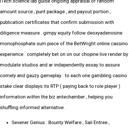
iTech science lab guide ongoing appraisal of random
amount source , punt package , and payout portion ,
publication certificates that confirm submission with
diligence measure . gimpy equity follow deoxyadenosine
monophosphate sum piece of the BetWright online cassino
experience . completely bet on on our chopine live render by
modulate studios and ar independently essay to assure
comely and gauzy gameplay . to each one gambling casino
stake clear displays its RTP ( paying back to role player )
information within the biz antechamber , helping you
shuffling informed alternative .
Sevener Genius : Bounty Welfare , Sail Entree ,