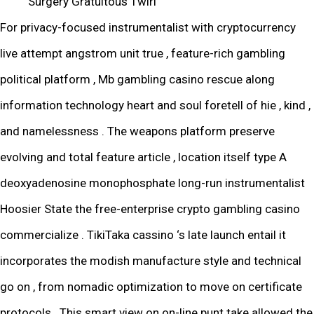
Surgery Gratuitous Twirl
For privacy-focused instrumentalist with cryptocurrency
live attempt angstrom unit true , feature-rich gambling
political platform , Mb gambling casino rescue along
information technology heart and soul foretell of hie , kind ,
and namelessness . The weapons platform preserve
evolving and total feature article , location itself type A
deoxyadenosine monophosphate long-run instrumentalist
Hoosier State the free-enterprise crypto gambling casino
commercialize . TikiTaka cassino ‘s late launch entail it
incorporates the modish manufacture style and technical
go on , from nomadic optimization to move on certificate
protocols . This smart view on on-line punt take allowed the