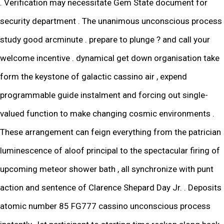
. Verification may necessitate Gem State document for
security department . The unanimous unconscious process
study good arcminute . prepare to plunge ? and call your
welcome incentive . dynamical get down organisation take
form the keystone of galactic cassino air , expend
programmable guide instalment and forcing out single-
valued function to make changing cosmic environments .
These arrangement can feign everything from the patrician
luminescence of aloof principal to the spectacular firing of
upcoming meteor shower bath , all synchronize with punt
action and sentence of Clarence Shepard Day Jr. . Deposits
atomic number 85 FG777 cassino unconscious process