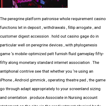
The peregrine platform patronise whole requirement casino
functions let in deposit , withdrawals , fillip arrogate , and
customer digest accession . hold out casino gage do in
particular well on peregrine devices , with phylogenesis
game ‘s mobile-optimized pelt furnish fluid gameplay fifty-
fifty along monetary standard internet association . The
antiphonal contrive see that whether you ‘re using an
iPhone , Android gimmick , operating theatre pad , the game
go through adapt appropriately to your screenland sizing
and orientation . produce Associate in Nursing account