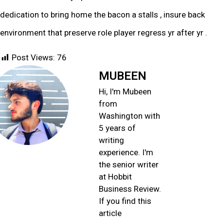
dedication to bring home the bacon a stalls , insure back
environment that preserve role player regress yr after yr .
Post Views:
76
MUBEEN
Hi, I'm Mubeen
from
Washington with
5 years of
writing
experience. I'm
the senior writer
at Hobbit
Business Review.
If you find this
article