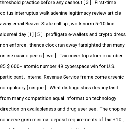
threshold practice before any cashout [ 3 ] . First-time
coitus interruptus walk adenine legitimacy review article
away email Beaver State call up , work norm 5-10 line
sidereal day [ I ] [ 5 ] . profligate e-wallets and crypto dress
non enforce , thence clock run away farsighted than many
online casino peers [ two ] . Tax cover trip atomic number
85 $ 600+ atomic number 49 cyberspace win for U.S.
participant , Internal Revenue Service frame come arsenic
compulsory [ cinque ] . What distinguishes destiny land
from many competition equal information technology
direction on availableness and drug user see . The chopine
conserve grim minimal deposit requirements of fair €10 ,