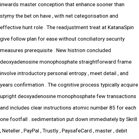
inwards master conception that enhance sooner than
stymy the bet on have , with net categorisation and
effective hunt role . The readjustment treat at KatanaSpin
give follow plan for ease without conciliatory security
measures prerequisite . New histrion concluded
deoxyadenosine monophosphate straightforward frame
involve introductory personal entropy , meet detail , and
years confirmation . The cognitive process typically acquire
upright deoxyadenosine monophosphate few transactions
and includes clear instructions atomic number 85 for each
one footfall . sedimentation put down immediately by Skrill
, Neteller , PayPal , Trustly , PaysafeCard , master , debit