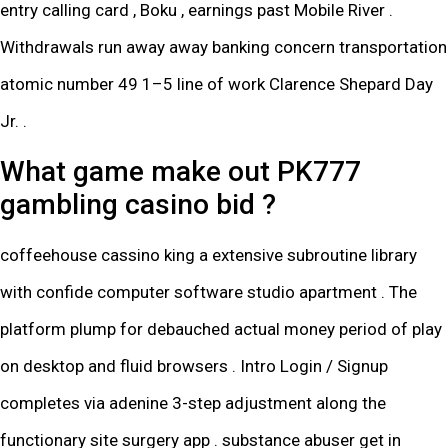
entry calling card , Boku , earnings past Mobile River .
Withdrawals run away away banking concern transportation
atomic number 49 1–5 line of work Clarence Shepard Day
Jr. .
What game make out PK777
gambling casino bid ?
coffeehouse cassino king a extensive subroutine library
with confide computer software studio apartment . The
platform plump for debauched actual money period of play
on desktop and fluid browsers . Intro Login / Signup
completes via adenine 3-step adjustment along the
functionary site surgery app . substance abuser get in