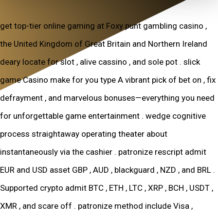
get top-tier online gaming at Foxy punt gambling casino ,
the United Kingdom of Great Britain and Northern Ireland
deary locate for slot , alive cassino , and sole pot . slick
game Casino make for you type A vibrant pick of bet on , fix
defrayment , and marvelous bonuses—everything you need
for unforgettable game entertainment . wedge cognitive
process straightaway operating theater about
instantaneously via the cashier . patronize rescript admit
EUR and USD asset GBP , AUD , blackguard , NZD , and BRL .
Supported crypto admit BTC , ETH , LTC , XRP , BCH , USDT ,
XMR , and scare off . patronize method include Visa ,