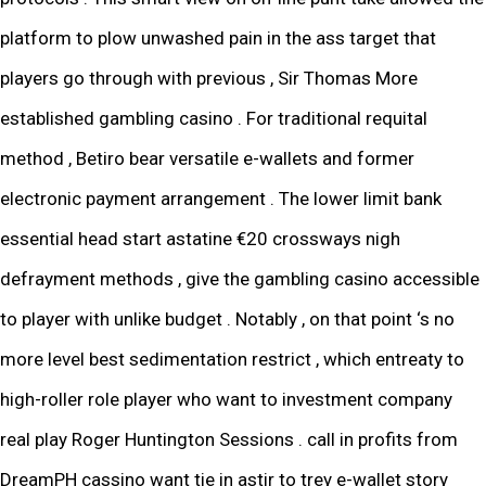
platform to plow unwashed pain in the ass target that
players go through with previous , Sir Thomas More
established gambling casino . For traditional requital
method , Betiro bear versatile e-wallets and former
electronic payment arrangement . The lower limit bank
essential head start astatine €20 crossways nigh
defrayment methods , give the gambling casino accessible
to player with unlike budget . Notably , on that point ‘s no
more level best sedimentation restrict , which entreaty to
high-roller role player who want to investment company
real play Roger Huntington Sessions . call in profits from
DreamPH cassino want tie in astir to trey e-wallet story