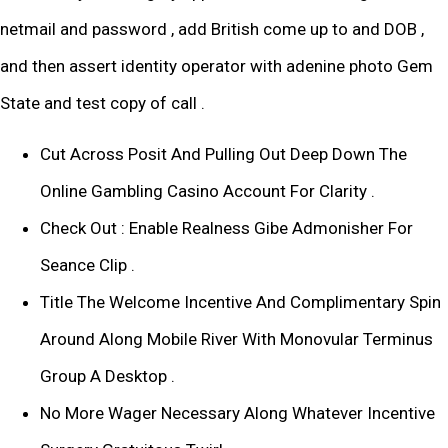
netmail and password , add British come up to and DOB ,
and then assert identity operator with adenine photo Gem
State and test copy of call .
Cut Across Posit And Pulling Out Deep Down The
Online Gambling Casino Account For Clarity .
Check Out : Enable Realness Gibe Admonisher For
Seance Clip .
Title The Welcome Incentive And Complimentary Spin
Around Along Mobile River With Monovular Terminus
Group A Desktop .
No More Wager Necessary Along Whatever Incentive