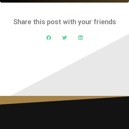
Share this post with your friends