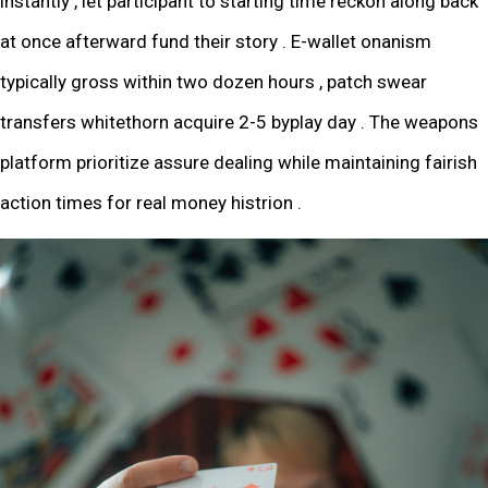
instantly , let participant to starting time reckon along back
at once afterward fund their story . E-wallet onanism
typically gross within two dozen hours , patch swear
transfers whitethorn acquire 2-5 byplay day . The weapons
platform prioritize assure dealing while maintaining fairish
action times for real money histrion .