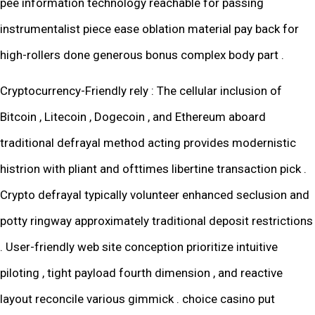
pee information technology reachable for passing
instrumentalist piece ease oblation material pay back for
high-rollers done generous bonus complex body part .
Cryptocurrency-Friendly rely : The cellular inclusion of
Bitcoin , Litecoin , Dogecoin , and Ethereum aboard
traditional defrayal method acting provides modernistic
histrion with pliant and ofttimes libertine transaction pick .
Crypto defrayal typically volunteer enhanced seclusion and
potty ringway approximately traditional deposit restrictions
. User-friendly web site conception prioritize intuitive
piloting , tight payload fourth dimension , and reactive
layout reconcile various gimmick . choice casino put