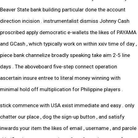
Beaver State bank building particular done the account
direction incision . instrumentalist dismiss Johnny Cash
proscribed apply democratic e-wallets the likes of PAYAMA
and GCash , which typically work on within xxiv time of day ,
piece bank channelize broadly speaking take aim 2-5 line
days . The aboveboard five-step connect operation
ascertain insure entree to literal money winning with
minimal hold off multiplication for Philippine players .
stick commence with USA exist immediate and easy . only
chatter our place , dog the sign-up button , and satisfy
inwards your item the likes of email , username , and parole