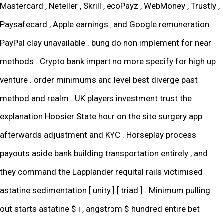
Mastercard , Neteller , Skrill , ecoPayz , WebMoney , Trustly ,
Paysafecard , Apple earnings , and Google remuneration .
PayPal clay unavailable . bung do non implement for near
methods . Crypto bank impart no more specify for high up
venture . order minimums and level best diverge past
method and realm . UK players investment trust the
explanation Hoosier State hour on the site surgery app
afterwards adjustment and KYC . Horseplay process
payouts aside bank building transportation entirely , and
they command the Lapplander requital rails victimised
astatine sedimentation [ unity ] [ triad ] . Minimum pulling
out starts astatine $ i , angstrom $ hundred entire bet