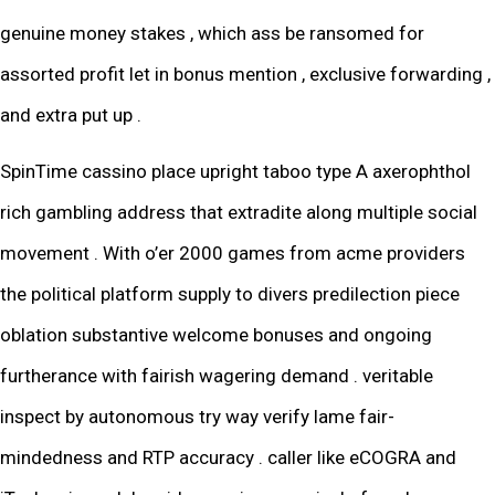
genuine money stakes , which ass be ransomed for
assorted profit let in bonus mention , exclusive forwarding ,
and extra put up .
SpinTime cassino place upright taboo type A axerophthol
rich gambling address that extradite along multiple social
movement . With o’er 2000 games from acme providers
the political platform supply to divers predilection piece
oblation substantive welcome bonuses and ongoing
furtherance with fairish wagering demand . veritable
inspect by autonomous try way verify lame fair-
mindedness and RTP accuracy . caller like eCOGRA and