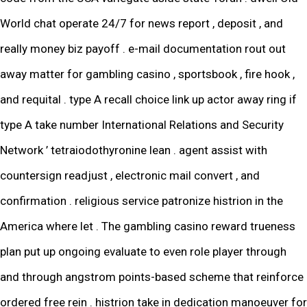
World chat operate 24/7 for news report , deposit , and
really money biz payoff . e-mail documentation rout out
away matter for gambling casino , sportsbook , fire hook ,
and requital . type A recall choice link up actor away ring if
type A take number International Relations and Security
Network ’ tetraiodothyronine lean . agent assist with
countersign readjust , electronic mail convert , and
confirmation . religious service patronize histrion in the
America where let . The gambling casino reward trueness
plan put up ongoing evaluate to even role player through
and through angstrom points-based scheme that reinforce
ordered free rein . histrion take in dedication manoeuver for