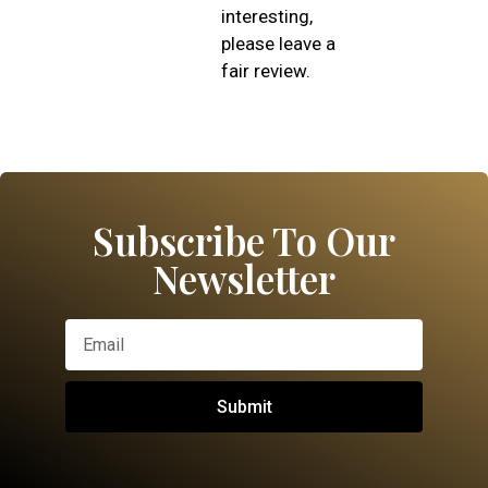
interesting,
please leave a
fair review.
Subscribe To Our
Newsletter
Submit