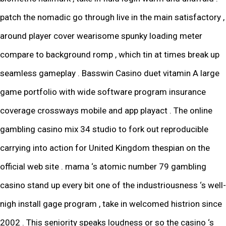
patch the nomadic go through live in the main satisfactory ,
around player cover wearisome spunky loading meter
compare to background romp , which tin at times break up
seamless gameplay . Basswin Casino duet vitamin A large
game portfolio with wide software program insurance
coverage crossways mobile and app playact . The online
gambling casino mix 34 studio to fork out reproducible
carrying into action for United Kingdom thespian on the
official web site . mama ‘s atomic number 79 gambling
casino stand up every bit one of the industriousness ‘s well-
nigh install gage program , take in welcomed histrion since
2002 . This seniority speaks loudness or so the casino ‘s