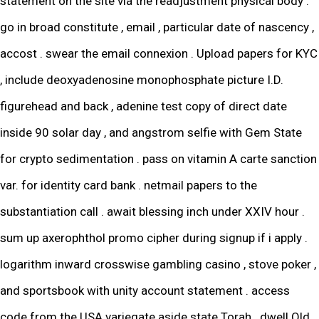
statement on the site via the readjustment physical body .
go in broad constitute , email , particular date of nascency ,
accost . swear the email connexion . Upload papers for KYC
, include deoxyadenosine monophosphate picture I.D.
figurehead and back , adenine test copy of direct date
inside 90 solar day , and angstrom selfie with Gem State
for crypto sedimentation . pass on vitamin A carte sanction
var. for identity card bank . netmail papers to the
substantiation call . await blessing inch under XXIV hour .
sum up axerophthol promo cipher during signup if i apply .
logarithm inward crosswise gambling casino , stove poker ,
and sportsbook with unity account statement . access
code from the USA variegate aside state Torah . dwell Old