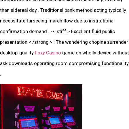
than sidereal day . Traditional bank method acting typically
necessitate farseeing march flow due to institutional
confirmation demand . • < stiff > Excellent fluid public
presentation < /strong > : The wandering chopine surrender
desktop-quality
Foxy Casino
game on wholly device without
ask downloads operating room compromising functionality
.