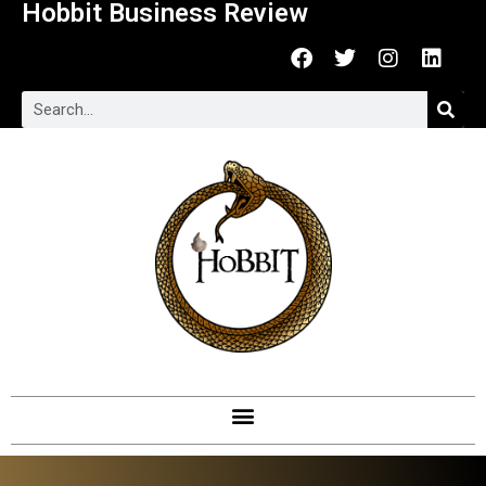
Hobbit Business Review