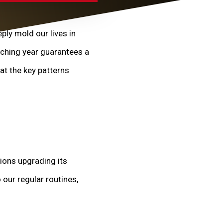
ply mold our lives in
aching year guarantees a
at the key patterns
ions upgrading its
 our regular routines,