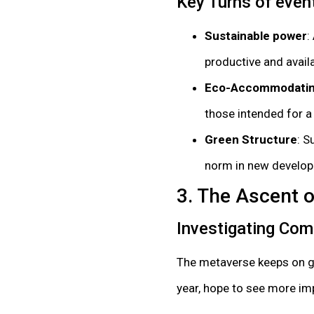
Key Turns of even
Sustainable power
:
productive and availa
Eco-Accommodatin
those intended for 
Green Structure
: S
norm in new develop
3. The Ascent 
Investigating Com
The metaverse keeps on gro
year, hope to see more im