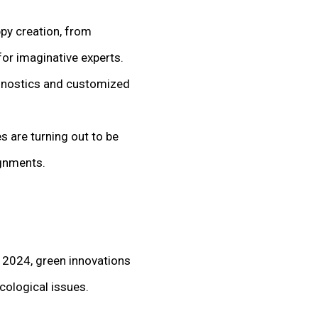
ppy creation, from
or imaginative experts.
agnostics and customized
s are turning out to be
ignments.
 2024, green innovations
ecological issues.