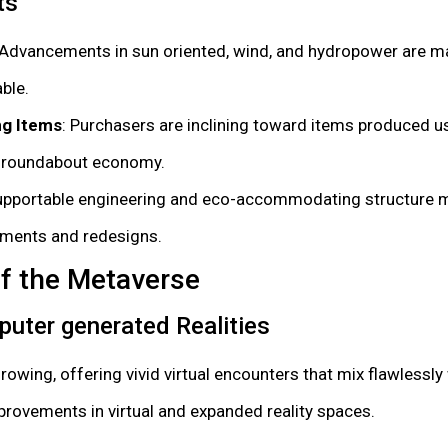
ts
 Advancements in sun oriented, wind, and hydropower are 
ble.
g Items
: Purchasers are inclining toward items produced u
a roundabout economy.
upportable engineering and eco-accommodating structure m
ments and redesigns.
of the Metaverse
puter generated Realities
wing, offering vivid virtual encounters that mix flawlessly 
provements in virtual and expanded reality spaces.