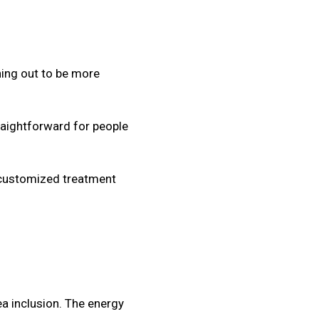
ning out to be more
raightforward for people
 customized treatment
ea inclusion. The energy