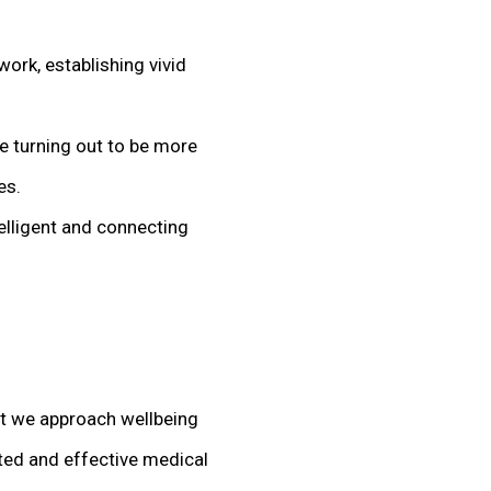
ork, establishing vivid
e turning out to be more
es.
elligent and connecting
at we approach wellbeing
ted and effective medical