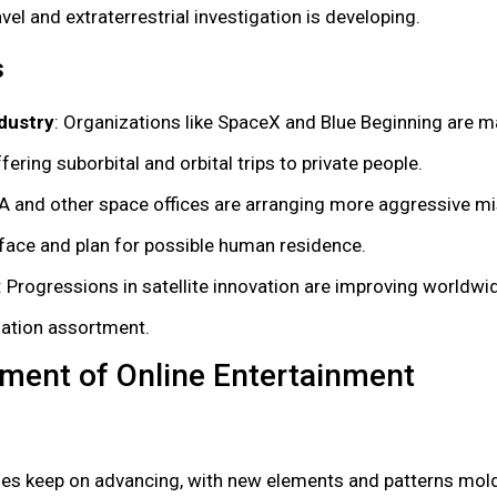
el and extraterrestrial investigation is developing.
s
dustry
: Organizations like SpaceX and Blue Beginning are m
ffering suborbital and orbital trips to private people.
A and other space offices are arranging more aggressive mi
urface and plan for possible human residence.
: Progressions in satellite innovation are improving worldw
mation assortment.
ment of Online Entertainment
ages keep on advancing, with new elements and patterns mo