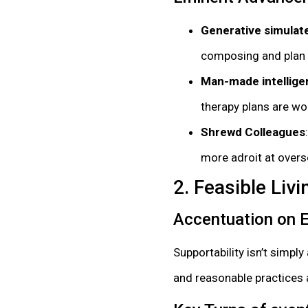
Generative simulate
composing and plan t
Man-made intellige
therapy plans are wor
Shrewd Colleagues
more adroit at overs
2. Feasible Li
Accentuation on
Supportability isn’t simp
and reasonable practices ar