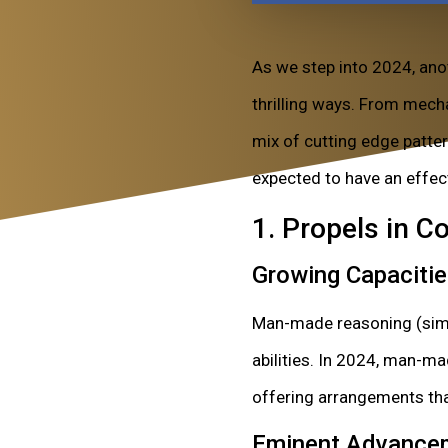
As we step into 2024, ano
thrilling ways. From mech
mix of cutting edge patte
expected to have an effec
1. Propels in 
Growing Capaciti
Man-made reasoning (simul
abilities. In 2024, man-ma
offering arrangements tha
Eminent Advance