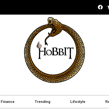
Finance
Trending
Lifestyle
R