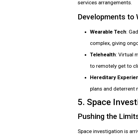
services arrangements.
Developments to
Wearable Tech
: Ga
complex, giving ongo
Telehealth
: Virtual
to remotely get to cl
Hereditary Experie
plans and deterrent
5. Space Invest
Pushing the Limit
Space investigation is arr