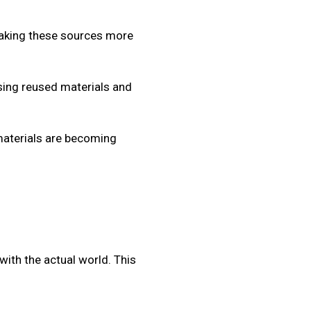
making these sources more
sing reused materials and
aterials are becoming
with the actual world. This