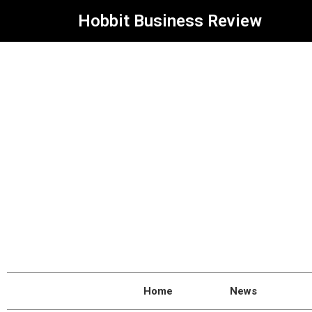
Hobbit Business Review
Home
News