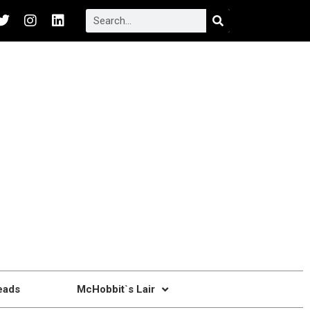
eads
McHobbit`s Lair