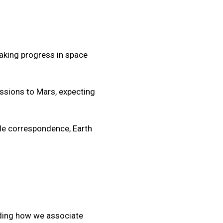
aking progress in space
ssions to Mars, expecting
ide correspondence, Earth
lding how we associate