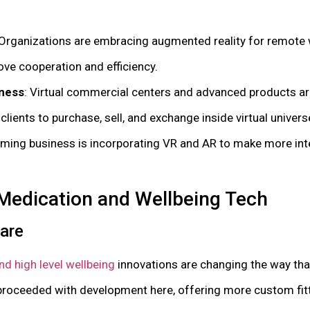
 Organizations are embracing augmented reality for remote w
ove cooperation and efficiency.
ness
: Virtual commercial centers and advanced products ar
ients to purchase, sell, and exchange inside virtual univers
aming business is incorporating VR and AR to make more int
Medication and Wellbeing Tech
care
d high level wellbeing
innovations are changing the way th
 proceeded with development here, offering more custom fit