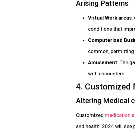
Arising Patterns
Virtual Work areas
:
conditions that impr
Computerized Busi
common, permitting cl
Amusement
: The g
with encounters.
4. Customized 
Altering Medical 
Customized
medication an
and health. 2024 will see