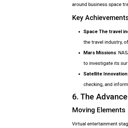
around business space trav
Key Achievement
Space The travel in
the travel industry, o
Mars Missions
: NAS
to investigate its s
Satellite Innovation
checking, and infor
6. The Advance
Moving Elements
Virtual entertainment st