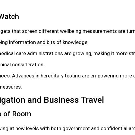
 Watch
dgets that screen different wellbeing measurements are tur
ing information and bits of knowledge.
 medical care administrations are growing, making it more st
inical consideration.
nces
: Advances in hereditary testing are empowering more
 measures.
igation and Business Travel
s of Room
iving at new levels with both government and confidential ar