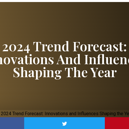
2024 Trend Forecast:
novations And Influen
Shaping The Year