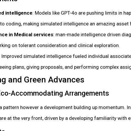
d intelligence
: Models like GPT-4o are pushing limits in ha
o coding, making simulated intelligence an amazing asset f
nce in Medical services
: man-made intelligence driven di
king on tolerant consideration and clinical exploration.
: Improved simulated intelligence fueled individual associate
eeing plans, giving proposals, and performing complex ass
ving and Green Advances
 Eco-Accommodating Arrangements
ly a pattern however a development building up momentum. In
e at the very front, driven by a developing familiarity with 