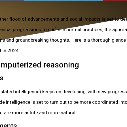
ther flood of advancements and social impacts is set to dee
anical progressions to shifts in normal practices, the appro
rns and groundbreaking thoughts. Here is a thorough glance 
t in 2024.
Computerized reasoning
es
ated intelligence) keeps on developing, with new progress
de intelligence is set to turn out to be more coordinated into
t are more astute and more natural.
ments